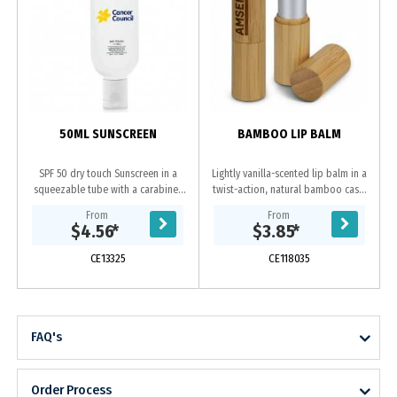
s
50ML SUNSCREEN
BAMBOO LIP BALM
SPF 50 dry touch Sunscreen in a
Lightly vanilla-scented lip balm in a
squeezable tube with a carabiner
twist-action, natural bamboo case.
to easily carry it. It is hypo-
An ingredients label is on the base.
From
From
allergenic, oil free, Paba free, sweat
$4.56
*
$3.85
*
proof and...
CE13325
CE118035
FAQ's
Order Process