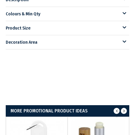
Colours & Min Qty
Product Size
Decoration Area
MORE PROMOTIONAL PRODUCT IDEAS