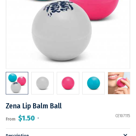
Zena Lip Balm Ball
CE107115
$1.50
From
*
Description