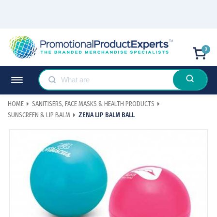
0
HOME
SANITISERS, FACE MASKS & HEALTH PRODUCTS
SUNSCREEN & LIP BALM
ZENA LIP BALM BALL