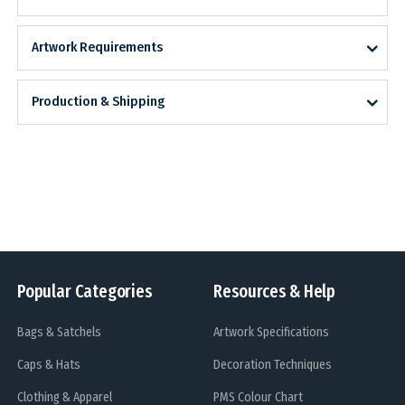
Artwork Requirements
Production & Shipping
Popular Categories
Resources & Help
Bags & Satchels
Artwork Specifications
Caps & Hats
Decoration Techniques
Clothing & Apparel
PMS Colour Chart