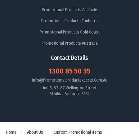
Promotional Products Adelaide
Promotional Products Canberra
Promotional Products Gold Coast
Promotional Products Australia
Contact Details
1300 85 50 35
Info@promotionalproductexperts.com.au
Unit 5, 83-87 Wellington Street,
St kilda Victoria 3182
Home
About Us
Custom Promotional Items