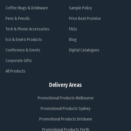
Coffee Mugs & Drinkware
Sample Policy
Pens & Pencils
Price Beat Promise
Tech & Phone Accessories
FAQs
Eco & Enviro Products
Blog
Conference & Events
Digital Catalogues
Corporate Gifts
All Products
Delivery Areas
Promotional Products Melbourne
Promotional Products Sydney
Promotional Products Brisbane
Promotional Products Perth