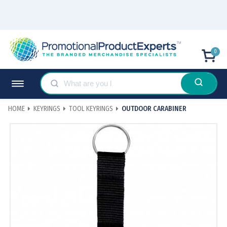
0
HOME
KEYRINGS
TOOL KEYRINGS
OUTDOOR CARABINER