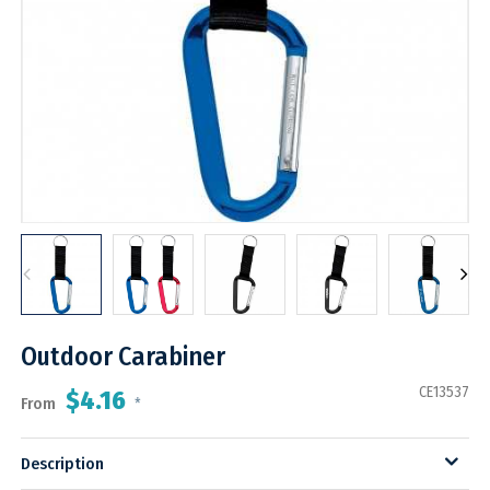
Outdoor Carabiner
CE13537
$4.16
From
*
Description