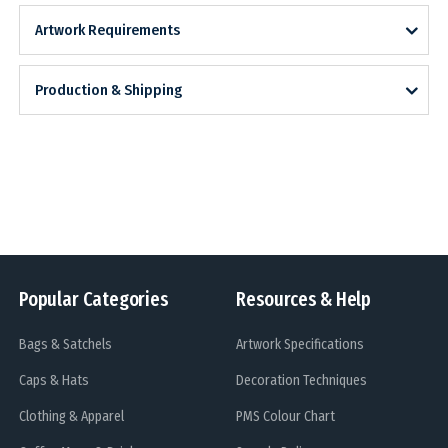
Artwork Requirements
Production & Shipping
Popular Categories
Resources & Help
Bags & Satchels
Artwork Specifications
Caps & Hats
Decoration Techniques
Clothing & Apparel
PMS Colour Chart