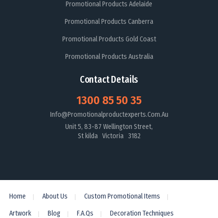
Promotional Products Adelaide
Promotional Products Canberra
Promotional Products Gold Coast
Promotional Products Australia
Contact Details
1300 85 50 35
Info@promotionalproductexperts.com.au
Unit 5, 83-87 Wellington Street,
St kilda Victoria 3182
Home
About Us
Custom Promotional Items
Artwork
Blog
F.A.Qs
Decoration Techniques