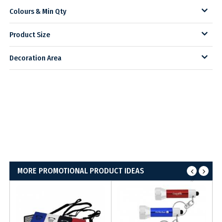
Colours & Min Qty
Product Size
Decoration Area
MORE PROMOTIONAL PRODUCT IDEAS