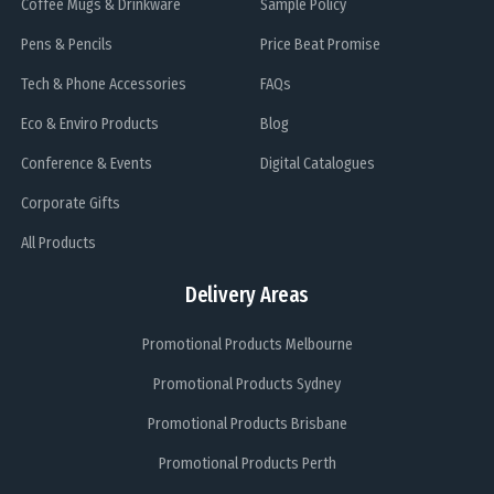
Coffee Mugs & Drinkware
Sample Policy
Pens & Pencils
Price Beat Promise
Tech & Phone Accessories
FAQs
Eco & Enviro Products
Blog
Conference & Events
Digital Catalogues
Corporate Gifts
All Products
Delivery Areas
Promotional Products Melbourne
Promotional Products Sydney
Promotional Products Brisbane
Promotional Products Perth