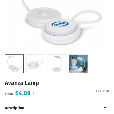
Avanza Lamp
CE107128
$4.06
From
*
Description