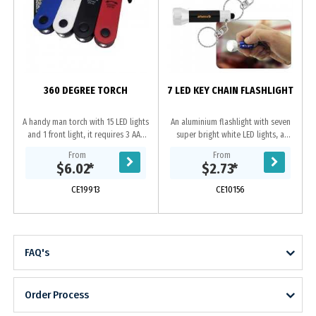
360 DEGREE TORCH
7 LED KEY CHAIN FLASHLIGHT
A handy man torch with 15 LED lights
An aluminium flashlight with seven
and 1 front light, it requires 3 AAA
super bright white LED lights, a
batteries(not included), it has
keychain and 4 cell button batteries
From
From
features of sliding on/off for 15
(included). We recommend laser
$6.02
*
$2.73
*
LED...
engraving....
CE19913
CE10156
FAQ's
Order Process