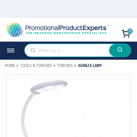
0
HOME
TOOLS & TORCHES
TORCHES
AVANZA LAMP