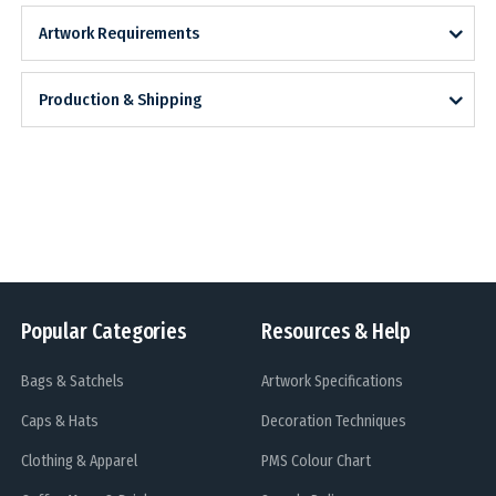
Artwork Requirements
Production & Shipping
Popular Categories
Resources & Help
Bags & Satchels
Artwork Specifications
Caps & Hats
Decoration Techniques
Clothing & Apparel
PMS Colour Chart