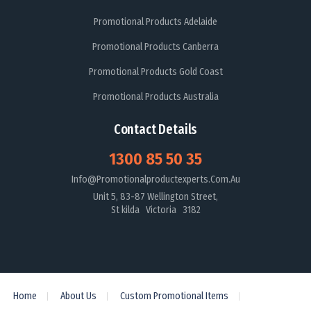
Promotional Products Adelaide
Promotional Products Canberra
Promotional Products Gold Coast
Promotional Products Australia
Contact Details
1300 85 50 35
Info@promotionalproductexperts.com.au
Unit 5, 83-87 Wellington Street,
St kilda Victoria 3182
Home
About Us
Custom Promotional Items