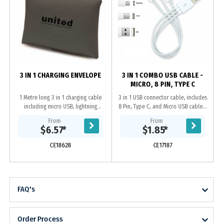
3 IN 1 CHARGING ENVELOPE
3 IN 1 COMBO USB CABLE -
MICRO, 8 PIN, TYPE C
1 Metre long 3 in 1 charging cable
3 in 1 USB connector cable, includes
including micro USB, lightning
8 Pin, Type C, and Micro USB cables.
connector, and USB C adapter. Cord
Type C is a new connector that is
From
From
and snap closure carrying case are
being embraced by IT
$6.57
*
$1.85
*
made of...
manufacturers and...
CE18628
CE17187
FAQ's
Order Process