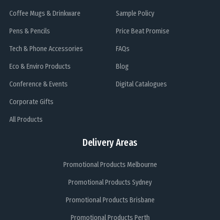
Coffee Mugs & Drinkware
Sample Policy
Pens & Pencils
Price Beat Promise
Tech & Phone Accessories
FAQs
Eco & Enviro Products
Blog
Conference & Events
Digital Catalogues
Corporate Gifts
All Products
Delivery Areas
Promotional Products Melbourne
Promotional Products Sydney
Promotional Products Brisbane
Promotional Products Perth