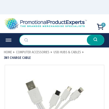
0
HOME
COMPUTER ACCESSORIES
USB HUBS & CABLES
3N1 CHARGE CABLE