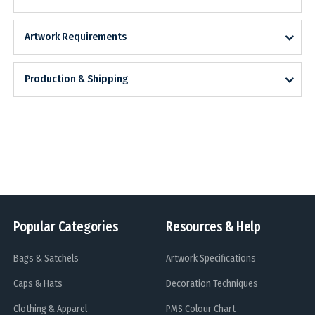
Artwork Requirements
Production & Shipping
Popular Categories
Resources & Help
Bags & Satchels
Artwork Specifications
Caps & Hats
Decoration Techniques
Clothing & Apparel
PMS Colour Chart