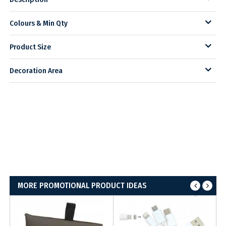
Colours & Min Qty
Product Size
Decoration Area
MORE PROMOTIONAL PRODUCT IDEAS