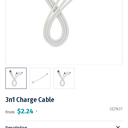
3n1 Charge Cable
CE21637
$2.24
From
*
Description