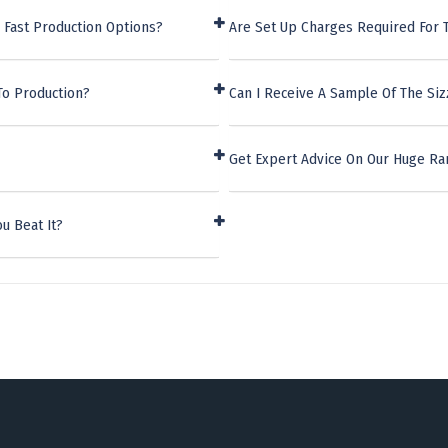
 Fast Production Options?
Are Set Up Charges Required For 
To Production?
Can I Receive A Sample Of The Siz
Get Expert Advice On Our Huge Ra
u Beat It?