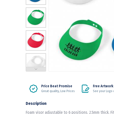
Price Beat Promise
Free Artwork
Great quality, Low Prices
See your Logo 
Description
Foam visor adjustable to 6 positions. 2.5mm thick. Fit