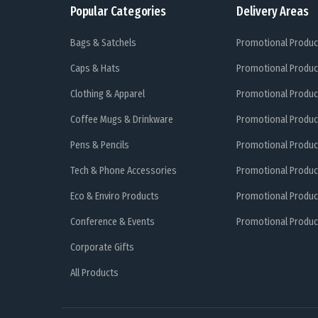
Popular Categories
Delivery Areas
Bags & Satchels
Promotional Produc
Caps & Hats
Promotional Produc
Clothing & Apparel
Promotional Produc
Coffee Mugs & Drinkware
Promotional Produc
Pens & Pencils
Promotional Produc
Tech & Phone Accessories
Promotional Produc
Eco & Enviro Products
Promotional Produc
Conference & Events
Promotional Product
Corporate Gifts
All Products