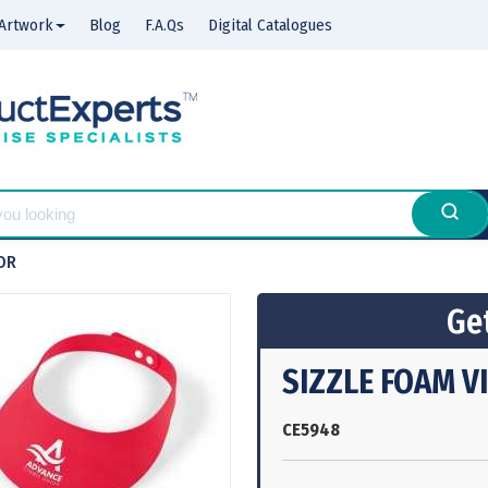
Artwork
Blog
F.A.Qs
Digital Catalogues
OR
Get
SIZZLE FOAM V
CE5948