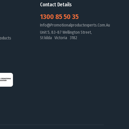
Contact Details
1300 85 50 35
Info@promotionalproductexperts.com.au
Unit 5, 83-87 Wellington Street,
St kilda Victoria 3182
oducts