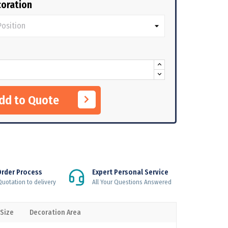
oration
Add to Quote
Order Process
Expert Personal Service
uotation to delivery
All Your Questions Answered
 Size
Decoration Area