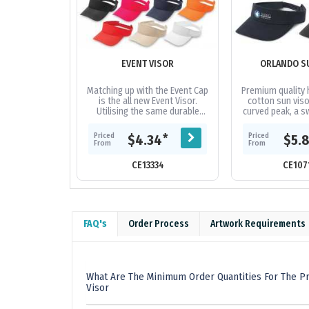
EVENT VISOR
ORLANDO S
Matching up with the Event Cap
Premium quality 
is the all new Event Visor.
cotton sun viso
Utilising the same durable
curved peak, a s
polyester fabric as the event
an adjustable V
cap, this value packed visor...
which allows one 
Priced
Priced
*
$4.34
$5.
From
From
CE13334
CE107
FAQ's
Order Process
Artwork Requirements
What Are The Minimum Order Quantities For The Pr
Visor