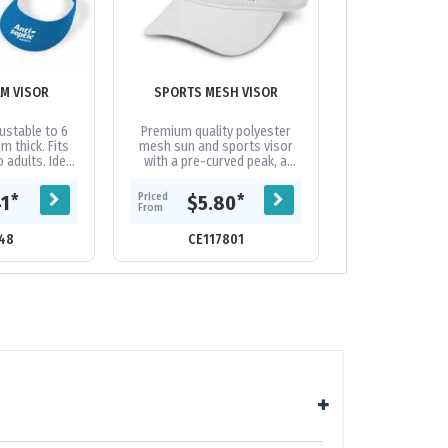
AM VISOR
SPORTS MESH VISOR
SPORTS 
ustable to 6
Premium quality polyester
This sports vis
m thick. Fits
mesh sun and sports visor
flowing lines. 
 adults. Ideal
with a pre-curved peak, a
microfibre, keepi
tact sports -
sweat band and an adjustable
ensuring you st
 cause eye...
Velcro closure which allows
on the move. M
Priced
Priced
*
*
41
$5.80
$7.
one size to...
From
From
48
CE117801
CE19