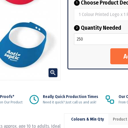
Choose Product Dec
1
Quantity Needed
2

 Proofs*
Really Quick Production Times
Our 
on Our Product
Need it quick? Just call us and ask!
From Q
Colours & Min Qty
Product
s approx. age 10 to adults. Ideal