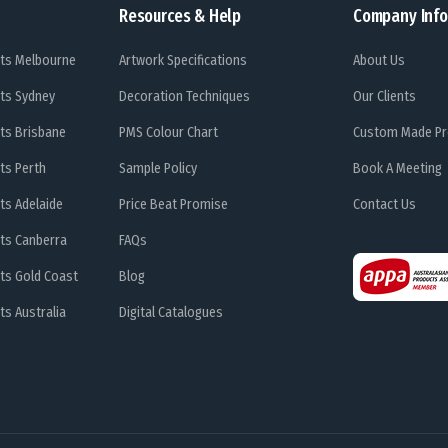
Resources & Help
Company Info
ts Melbourne
Artwork Specifications
About Us
ts Sydney
Decoration Techniques
Our Clients
ts Brisbane
PMS Colour Chart
Custom Made Pr
ts Perth
Sample Policy
Book A Meeting
ts Adelaide
Price Beat Promise
Contact Us
ts Canberra
FAQs
ts Gold Coast
Blog
s Australia
Digital Catalogues