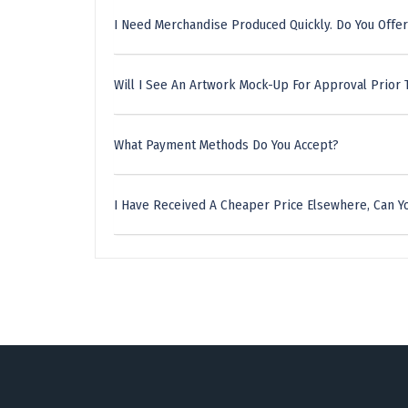
I Need Merchandise Produced Quickly. Do You Offer
Will I See An Artwork Mock-Up For Approval Prior 
What Payment Methods Do You Accept?
I Have Received A Cheaper Price Elsewhere, Can Yo