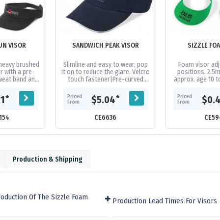
UN VISOR
SANDWICH PEAK VISOR
SIZZLE FO
heavy brushed
Slimline and easy to wear, pop
Foam visor adj
r with a pre-
it on to reduce the glare. Velcro
positions. 2.5m
weat band and
touch fastener|Pre-curved
approx. age 10 to
elcro closure
peak|Contrast sandwich
for water & con
size to fit...
peak|Lightly brushed cotton...
soft peak won’t
Priced
Priced
*
*
81
$5.04
$0.
From
From
154
CE6636
CE59
Production & Shipping
oduction Of The Sizzle Foam
Production Lead Times For Visors