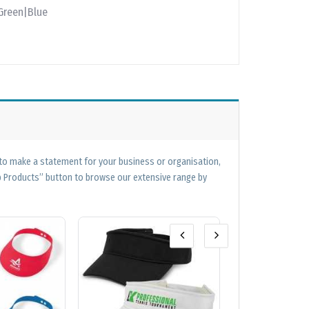
Green|Blue
 to make a statement for your business or organisation,
op Products” button to browse our extensive range by