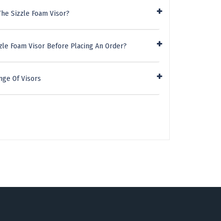
The Sizzle Foam Visor?
zle Foam Visor Before Placing An Order?
nge Of Visors