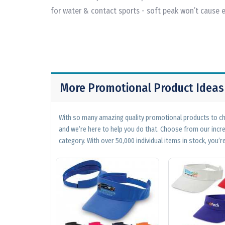
for water & contact sports - soft peak won’t cause
More Promotional Product Ideas
With so many amazing quality promotional products to cho
and we’re here to help you do that. Choose from our incr
category. With over 50,000 individual items in stock, you’re