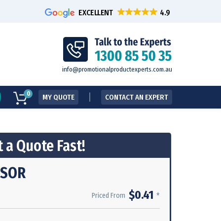
EXCELLENT
info@promotionalproductexperts.com.au
0
MY QUOTE
CONTACT AN EXPERT
 a Quote Fast!
ISOR
$0.41
*
Priced From