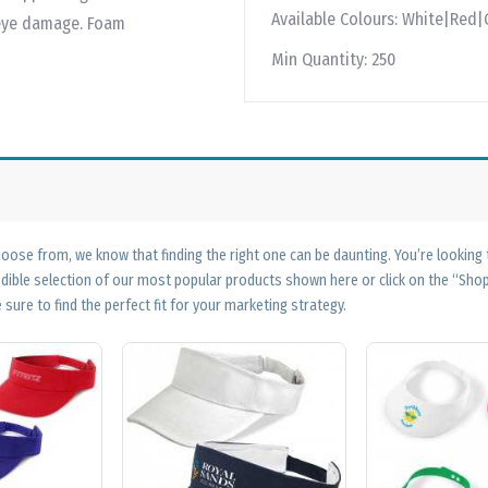
Available Colours:
White|Red|
 eye damage. Foam
Min Quantity:
250
ose from, we know that finding the right one can be daunting. You’re looking
edible selection of our most popular products shown here or click on the “Sh
 sure to find the perfect fit for your marketing strategy.