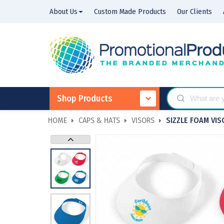
About Us
Custom Made Products
Our Clients
Shop Products
HOME
CAPS & HATS
VISORS
SIZZLE FOAM VIS