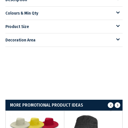
Colours & Min Qty
Product Size
Decoration Area
MORE PROMOTIONAL PRODUCT IDEAS