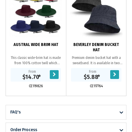
AUSTRAL WIDE BRIM HAT
BEVERLEY DENIM BUCKET
HAT
This classic wide-brim hat is made
Premium denim bucket hat with a
from 100% cotton twill which
sweatband. It is available in two
provides excellent UPF50 sun
sizes which will fit most people
From
From
protection. It comes in three sizes
including kids.
$14.70
*
$5.88
*
to fit most...
CE119826
CE117764
FAQ's
Order Process