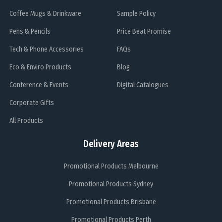
Coffee Mugs & Drinkware
Sample Policy
Pens & Pencils
Price Beat Promise
Tech & Phone Accessories
FAQs
Eco & Enviro Products
Blog
Conference & Events
Digital Catalogues
Corporate Gifts
All Products
Delivery Areas
Promotional Products Melbourne
Promotional Products Sydney
Promotional Products Brisbane
Promotional Products Perth