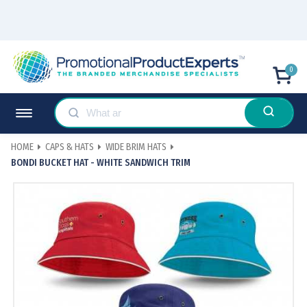
0
HOME
CAPS & HATS
WIDE BRIM HATS
BONDI BUCKET HAT - WHITE SANDWICH TRIM