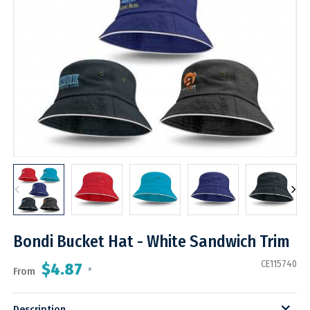
Bondi Bucket Hat - White Sandwich Trim
CE115740
$4.87
From
*
Description