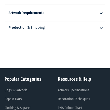
Artwork Requirements
Production & Shipping
Popular Categories
Resources & Help
Bags & Satchels
Artwork Specifications
Caps & Hats
Decoration Techniques
Clothing & Apparel
PMS Colour Chart