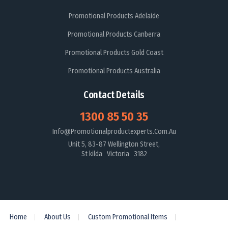
Promotional Products Adelaide
Promotional Products Canberra
Promotional Products Gold Coast
Promotional Products Australia
Contact Details
1300 85 50 35
Info@promotionalproductexperts.com.au
Unit 5, 83-87 Wellington Street,
St kilda Victoria 3182
Home
About Us
Custom Promotional Items