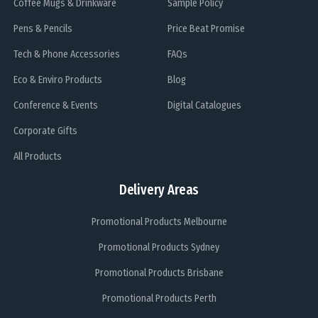
Coffee Mugs & Drinkware
Sample Policy
Pens & Pencils
Price Beat Promise
Tech & Phone Accessories
FAQs
Eco & Enviro Products
Blog
Conference & Events
Digital Catalogues
Corporate Gifts
All Products
Delivery Areas
Promotional Products Melbourne
Promotional Products Sydney
Promotional Products Brisbane
Promotional Products Perth