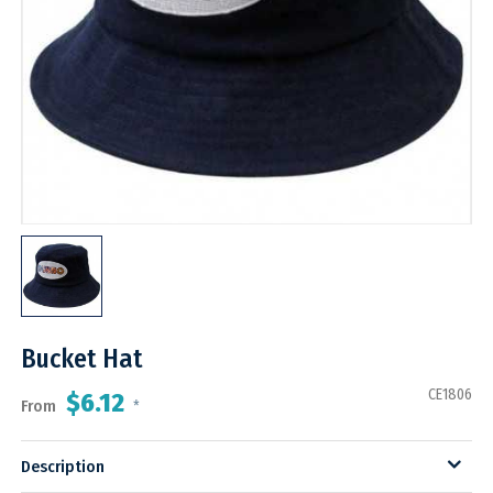
Bucket Hat
CE1806
$6.12
From
*
Description