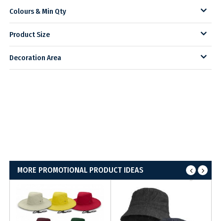
Colours & Min Qty
Product Size
Decoration Area
MORE PROMOTIONAL PRODUCT IDEAS