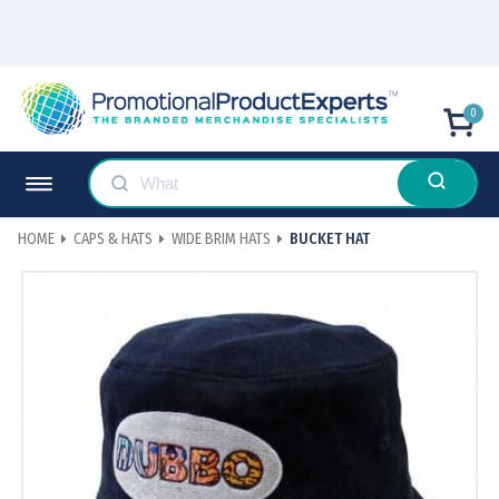
0
HOME
CAPS & HATS
WIDE BRIM HATS
BUCKET HAT