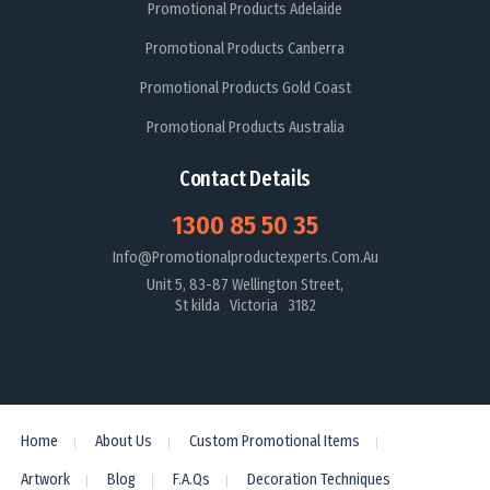
Promotional Products Adelaide
Promotional Products Canberra
Promotional Products Gold Coast
Promotional Products Australia
Contact Details
1300 85 50 35
Info@promotionalproductexperts.com.au
Unit 5, 83-87 Wellington Street,
St kilda Victoria 3182
Home
About Us
Custom Promotional Items
Artwork
Blog
F.A.Qs
Decoration Techniques