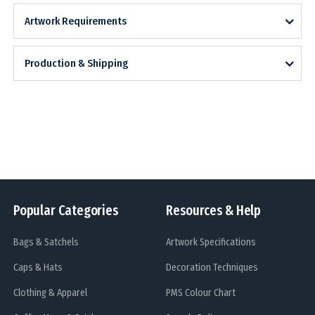
Artwork Requirements
Production & Shipping
Popular Categories
Resources & Help
Bags & Satchels
Artwork Specifications
Caps & Hats
Decoration Techniques
Clothing & Apparel
PMS Colour Chart