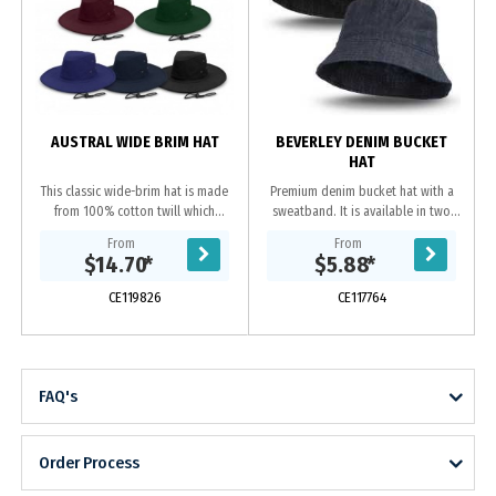
AUSTRAL WIDE BRIM HAT
BEVERLEY DENIM BUCKET
HAT
This classic wide-brim hat is made
Premium denim bucket hat with a
from 100% cotton twill which
sweatband. It is available in two
provides excellent UPF50 sun
sizes which will fit most people
From
From
protection. It comes in three sizes
including kids.
$14.70
*
$5.88
*
to fit most...
CE119826
CE117764
FAQ's
Order Process