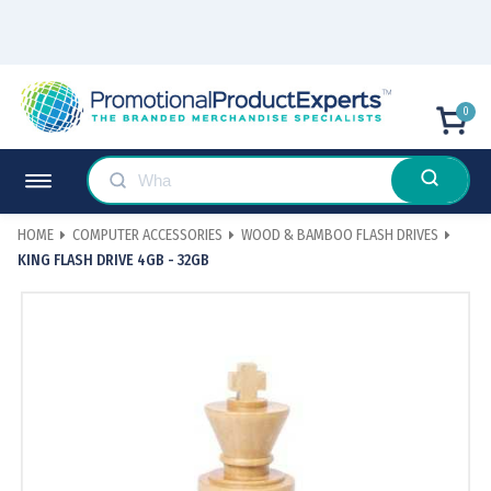
0
HOME
COMPUTER ACCESSORIES
WOOD & BAMBOO FLASH DRIVES
KING FLASH DRIVE 4GB - 32GB