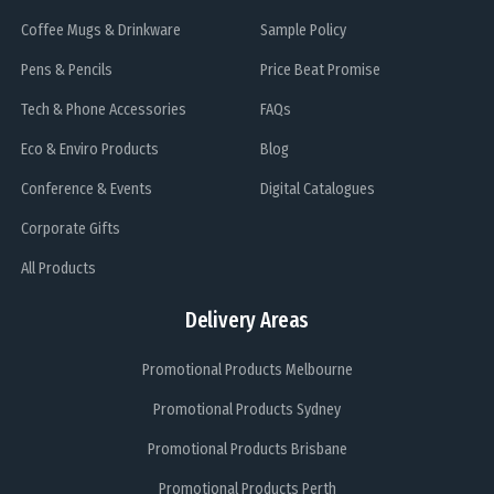
Coffee Mugs & Drinkware
Sample Policy
Pens & Pencils
Price Beat Promise
Tech & Phone Accessories
FAQs
Eco & Enviro Products
Blog
Conference & Events
Digital Catalogues
Corporate Gifts
All Products
Delivery Areas
Promotional Products Melbourne
Promotional Products Sydney
Promotional Products Brisbane
Promotional Products Perth