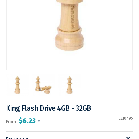
King Flash Drive 4GB - 32GB
CE10495
$6.23
From
*
Description