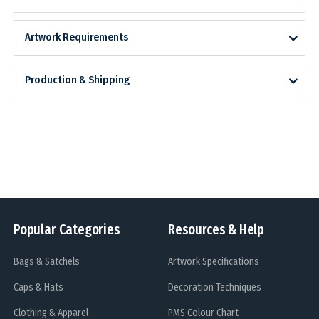
Artwork Requirements
Production & Shipping
Popular Categories
Resources & Help
Bags & Satchels
Artwork Specifications
Caps & Hats
Decoration Techniques
Clothing & Apparel
PMS Colour Chart