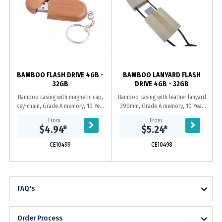
G
BAMBOO FLASH DRIVE 4GB -
BAMBOO LANYARD FLASH
32GB
DRIVE 4GB - 32GB
Bamboo casing with magnetic cap,
Bamboo casing with leather lanyard
key-chain, Grade A memory, 10 Year
390mm, Grade A memory, 10 Year
warranty on data retention, 1 year
warranty on data retention, 1 year
From
From
replacement warranty on faulty
replacement warranty on faulty
$4.94
*
$5.24
*
manufacture,...
manufacture....
CE10499
CE10498
FAQ's
Order Process