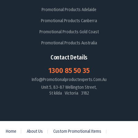
Promotional Products Adelaide
Promotional Products Canberra
Promotional Products Gold Coast
Promotional Products Australia
Contact Details
1300 85 50 35
Info@promotionalproductexperts.com.au
Unit 5, 83-87 Wellington Street,
St kilda Victoria 3182
Home
About Us
Custom Promotional Items