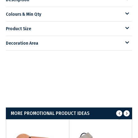
Colours & Min Qty
Product Size
Decoration Area
MORE PROMOTIONAL PRODUCT IDEAS