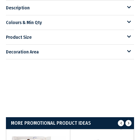
Description
Colours & Min Qty
Product Size
Decoration Area
MORE PROMOTIONAL PRODUCT IDEAS