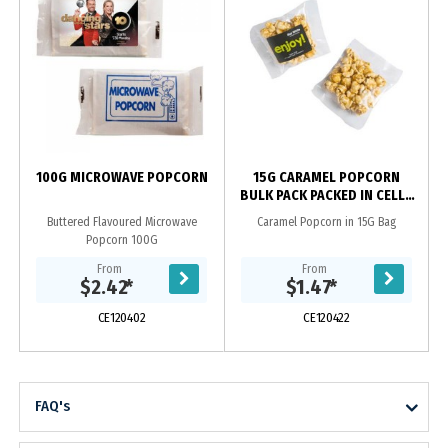
100G MICROWAVE POPCORN
15G CARAMEL POPCORN
BULK PACK PACKED IN CELLO
BAGS
Buttered Flavoured Microwave
Caramel Popcorn in 15G Bag
Popcorn 100G
From
From
$2.42
*
$1.47
*
CE120402
CE120422
FAQ's