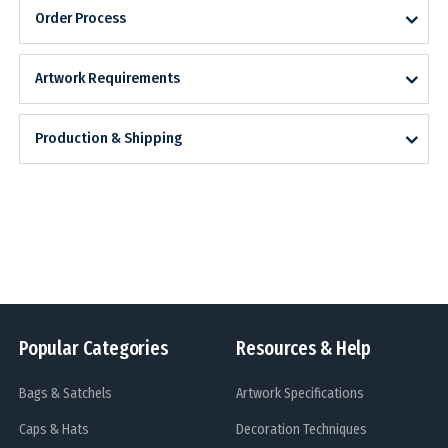
Order Process
Artwork Requirements
Production & Shipping
Popular Categories
Resources & Help
Bags & Satchels
Artwork Specifications
Caps & Hats
Decoration Techniques