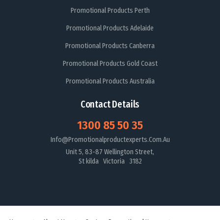
Promotional Products Perth
Promotional Products Adelaide
Promotional Products Canberra
Promotional Products Gold Coast
Promotional Products Australia
Contact Details
1300 85 50 35
Info@promotionalproductexperts.com.au
Unit 5, 83-87 Wellington Street,
St kilda Victoria 3182