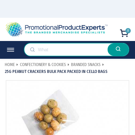
0
HOME
CONFECTIONERY & COOKIES
BRANDED SNACKS
25G PEANUT CRACKERS BULK PACK PACKED IN CELLO BAGS