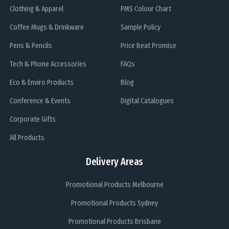
Clothing & Apparel
PMS Colour Chart
Coffee Mugs & Drinkware
Sample Policy
Pens & Pencils
Price Beat Promise
Tech & Phone Accessories
FAQs
Eco & Enviro Products
Blog
Conference & Events
Digital Catalogues
Corporate Gifts
All Products
Delivery Areas
Promotional Products Melbourne
Promotional Products Sydney
Promotional Products Brisbane