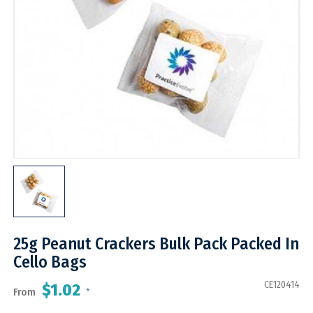
25g Peanut Crackers Bulk Pack Packed In
Cello Bags
CE120414
$1.02
From
*