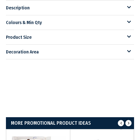
Description
Colours & Min Qty
Product Size
Decoration Area
MORE PROMOTIONAL PRODUCT IDEAS