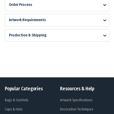
Order Process
Artwork Requirements
Production & Shipping
Popular Categories
Resources & Help
Bags & Satchels
Artwork Specifications
Caps & Hats
Decoration Techniques