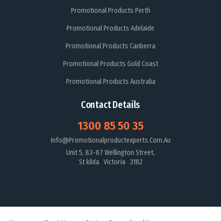
Promotional Products Perth
Promotional Products Adelaide
Promotional Products Canberra
Promotional Products Gold Coast
Promotional Products Australia
Contact Details
1300 85 50 35
Info@promotionalproductexperts.com.au
Unit 5, 83-87 Wellington Street,
St kilda Victoria 3182