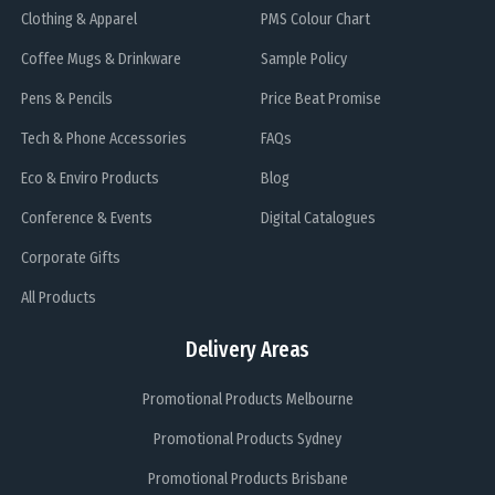
Clothing & Apparel
PMS Colour Chart
Coffee Mugs & Drinkware
Sample Policy
Pens & Pencils
Price Beat Promise
Tech & Phone Accessories
FAQs
Eco & Enviro Products
Blog
Conference & Events
Digital Catalogues
Corporate Gifts
All Products
Delivery Areas
Promotional Products Melbourne
Promotional Products Sydney
Promotional Products Brisbane