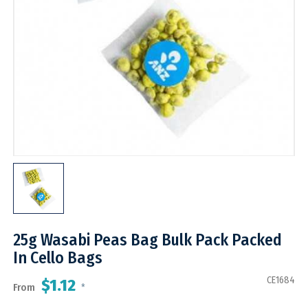
25g Wasabi Peas Bag Bulk Pack Packed
In Cello Bags
CE1684
$1.12
From
*