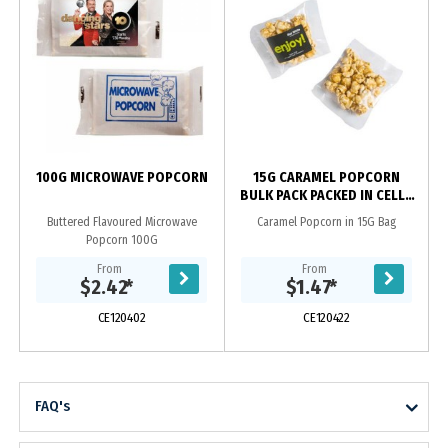
100G MICROWAVE POPCORN
15G CARAMEL POPCORN
BULK PACK PACKED IN CELLO
BAGS
Buttered Flavoured Microwave
Caramel Popcorn in 15G Bag
Popcorn 100G
From
From
$2.42
*
$1.47
*
CE120402
CE120422
FAQ's