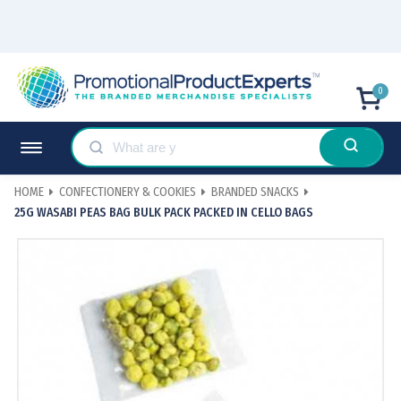
0
HOME
CONFECTIONERY & COOKIES
BRANDED SNACKS
25G WASABI PEAS BAG BULK PACK PACKED IN CELLO BAGS