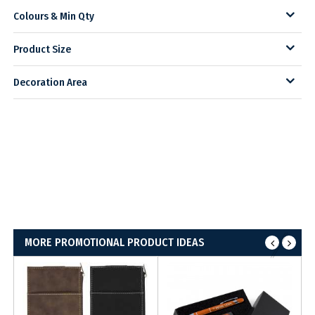
Colours & Min Qty
Product Size
Decoration Area
MORE PROMOTIONAL PRODUCT IDEAS