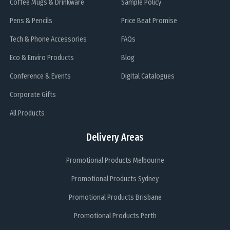
Coffee Mugs & Drinkware
Sample Policy
Pens & Pencils
Price Beat Promise
Tech & Phone Accessories
FAQs
Eco & Enviro Products
Blog
Conference & Events
Digital Catalogues
Corporate Gifts
All Products
Delivery Areas
Promotional Products Melbourne
Promotional Products Sydney
Promotional Products Brisbane
Promotional Products Perth