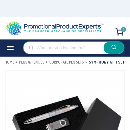
0
HOME
PENS & PENCILS
CORPORATE PEN SETS
SYMPHONY GIFT SET