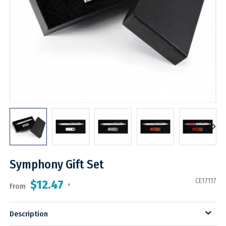
Symphony Gift Set
CE17117
$12.47
From
*
Description