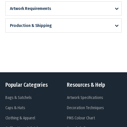
Artwork Requirements
Production & Shipping
Popular Categories
Resources & Help
Bags & Satchels
Artwork Specifications
Caps & Hats
Decoration Techniques
Clothing & Apparel
PMS Colour Chart