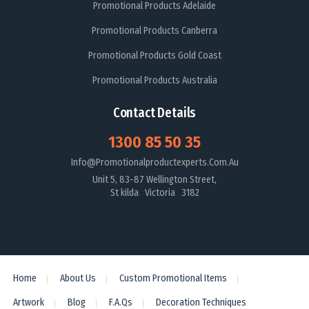
Promotional Products Adelaide
Promotional Products Canberra
Promotional Products Gold Coast
Promotional Products Australia
Contact Details
1300 85 50 35
Info@promotionalproductexperts.com.au
Unit 5, 83-87 Wellington Street,
St kilda Victoria 3182
Home
About Us
Custom Promotional Items
Artwork
Blog
F.A.Qs
Decoration Techniques