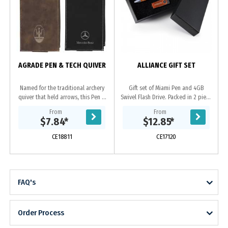
f
-
a
AGRADE PEN & TECH QUIVER
ALLIANCE GIFT SET
Named for the traditional archery
Gift set of Miami Pen and 4GB
quiver that held arrows, this Pen &
Swivel Flash Drive. Packed in 2 piece
Tech Quiver is designed to securely
cardboard gift box with laser cut
From
From
hold your writing instruments and...
foam insert.
$7.84
*
$12.85
*
CE18811
CE17120
FAQ's
Order Process