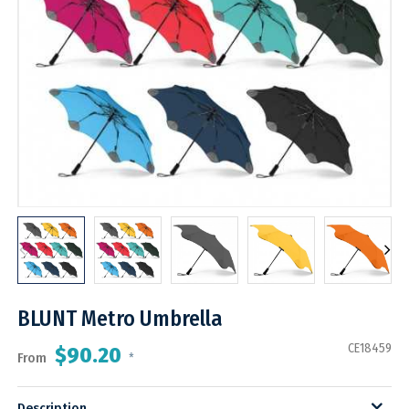
BLUNT Metro Umbrella
CE18459
$90.20
From
*
Description