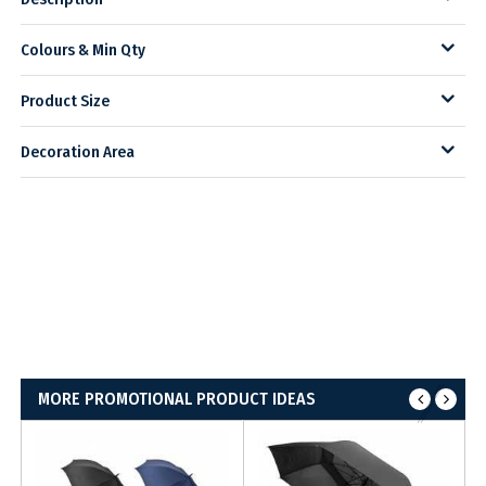
Colours & Min Qty
Product Size
Decoration Area
MORE PROMOTIONAL PRODUCT IDEAS