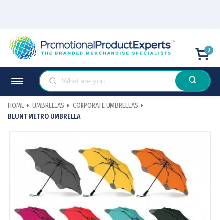
0
HOME
UMBRELLAS
CORPORATE UMBRELLAS
BLUNT METRO UMBRELLA