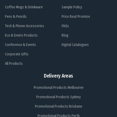
Coffee Mugs & Drinkware
Sample Policy
Pens & Pencils
Price Beat Promise
Tech & Phone Accessories
FAQs
Eco & Enviro Products
Blog
Conference & Events
Digital Catalogues
Corporate Gifts
All Products
Delivery Areas
Promotional Products Melbourne
Promotional Products Sydney
Promotional Products Brisbane
Promotional Products Perth