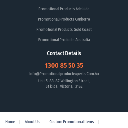
Promotional Products Adelaide
Promotional Products Canberra
Promotional Products Gold Coast
Promotional Products Australia
Contact Details
1300 85 50 35
Info@promotionalproductexperts.com.au
Unit 5, 83-87 Wellington Street,
St kilda Victoria 3182
Home
About Us
Custom Promotional Items