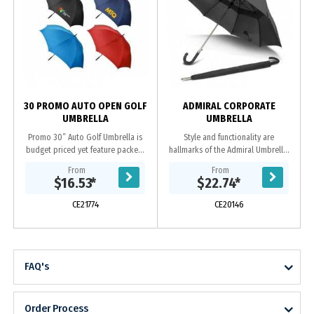
m
30 PROMO AUTO OPEN GOLF
ADMIRAL CORPORATE
UMBRELLA
UMBRELLA
Promo 30” Auto Golf Umbrella is
Style and functionality are
budget priced yet feature packed.
hallmarks of the Admiral Umbrella.
This full size 8 panel golf umbrella
The extra-large eight-panel, vented
From
From
includes an automatic open
canopy is manufactured from
$16.53
*
$22.74
*
function, sturdy...
pongee and has a...
CE21774
CE20146
FAQ's
Order Process