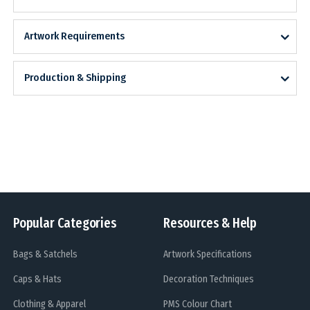
Artwork Requirements
Production & Shipping
Popular Categories
Resources & Help
Bags & Satchels
Artwork Specifications
Caps & Hats
Decoration Techniques
Clothing & Apparel
PMS Colour Chart