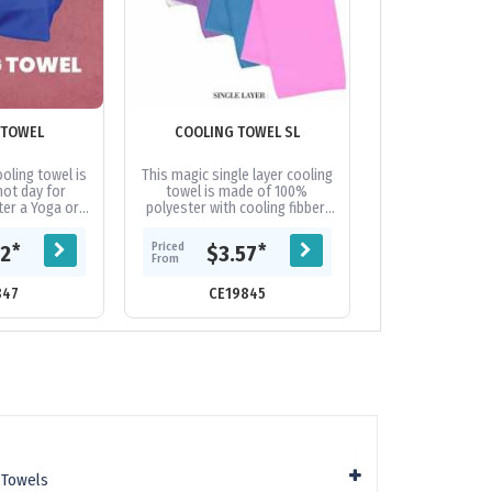
 TOWEL
COOLING TOWEL SL
ELITE GYM T
POCK
oling towel is
This magic single layer cooling
Keep dry and p
hot day for
towel is made of 100%
you workout. M
ter a Yoga or
polyester with cooling fibber,
cotton for a lu
d even useful
gently wringing the wet towel
this stylish gym
ption during...
out and shaking several
a blend of woven
Priced
Priced
*
*
62
$3.57
$12.
times,...
From
From
847
CE19845
CE19
 Towels