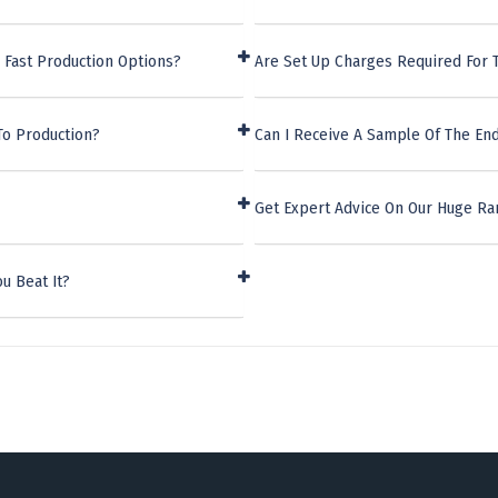
 Fast Production Options?
Are Set Up Charges Required For 
To Production?
Can I Receive A Sample Of The En
Get Expert Advice On Our Huge Ra
u Beat It?