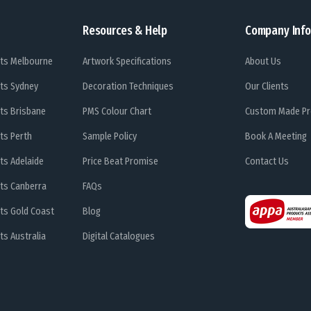
Resources & Help
Company Info
ts Melbourne
Artwork Specifications
About Us
ts Sydney
Decoration Techniques
Our Clients
ts Brisbane
PMS Colour Chart
Custom Made Pr
ts Perth
Sample Policy
Book A Meeting
ts Adelaide
Price Beat Promise
Contact Us
ts Canberra
FAQs
ts Gold Coast
Blog
s Australia
Digital Catalogues