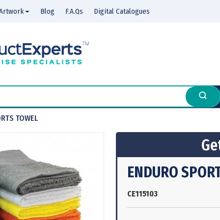
Artwork
Blog
F.A.Qs
Digital Catalogues
RTS TOWEL
Get
ENDURO SPORT
CE115103