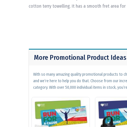
cotton terry towelling. It has a smooth fret area for
More Promotional Product Ideas
With so many amazing quality promotional products to cho
and we’re here to help you do that. Choose from our incr
category. With over 50,000 individual items in stock, you’re