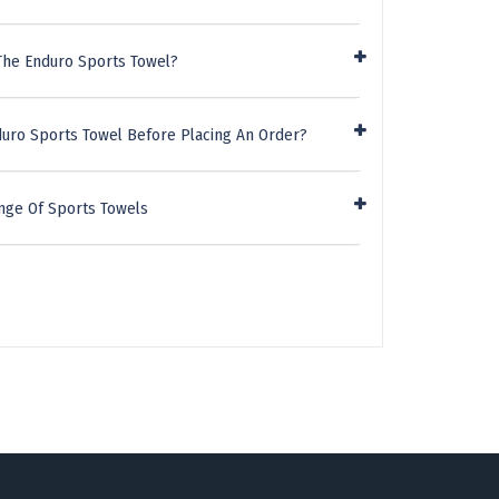
The Enduro Sports Towel?
duro Sports Towel Before Placing An Order?
nge Of Sports Towels