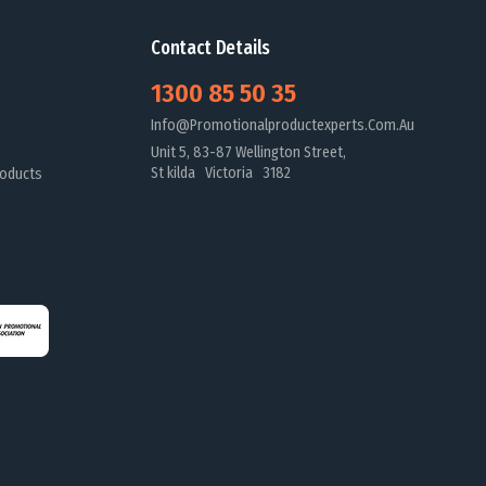
Contact Details
1300 85 50 35
Info@promotionalproductexperts.com.au
Unit 5, 83-87 Wellington Street,
St kilda Victoria 3182
oducts