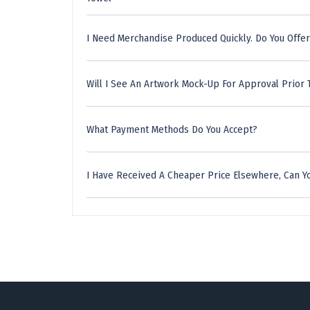
I Need Merchandise Produced Quickly. Do You Offer
Will I See An Artwork Mock-Up For Approval Prior 
What Payment Methods Do You Accept?
I Have Received A Cheaper Price Elsewhere, Can Yo