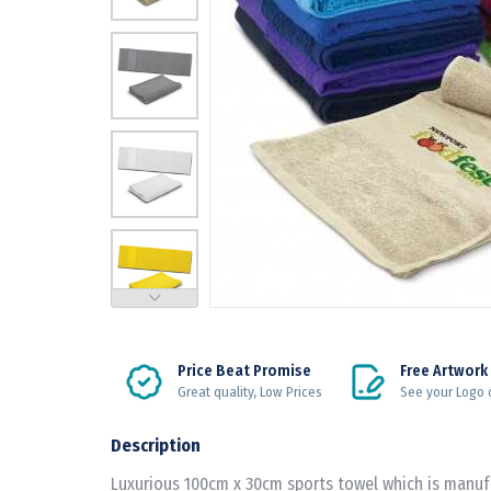
Price Beat Promise
Free Artwork
Great quality, Low Prices
See your Logo 
Description
Luxurious 100cm x 30cm sports towel which is manu