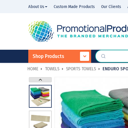
About Us
Custom Made Products
Our Clients
Shop Products
HOME
TOWELS
SPORTS TOWELS
ENDURO SPO