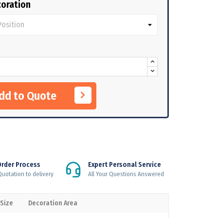
oration
Add to Quote
Order Process
Expert Personal Service
uotation to delivery
All Your Questions Answered
 Size
Decoration Area