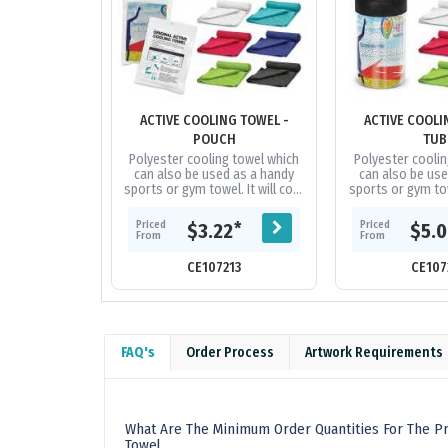
ACTIVE COOLING TOWEL -
ACTIVE COOLI
POUCH
TUB
Polyester cooling towel which
Polyester coolin
can also be used as a handy
can also be use
sports or gym towel. It will cool
sports or gym towe
up to 15 degrees below the
up to 15 degre
outdoor temperature in...
outdoor temper
Priced
Priced
*
$3.22
$5.
From
From
CE107213
CE107
FAQ's
Order Process
Artwork Requirements
What Are The Minimum Order Quantities For The Pr
Towel