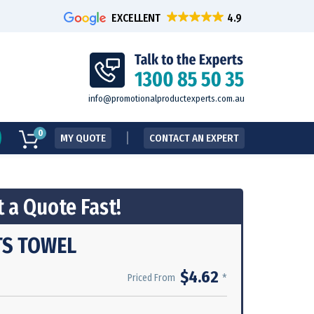
EXCELLENT
info@promotionalproductexperts.com.au
0
MY QUOTE
CONTACT AN EXPERT
 a Quote Fast!
S TOWEL
$4.62
*
Priced From