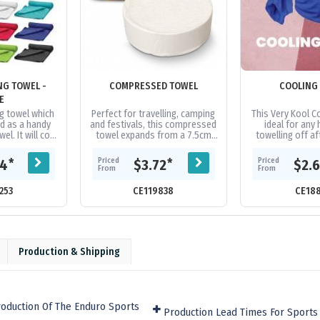
NG TOWEL -
COMPRESSED TOWEL
COOLING
E
g towel which
Perfect for travelling, camping
This Very Kool Co
d as a handy
and festivals, this compressed
ideal for any 
l. It will cool
towel expands from a 7.5cm
towelling off af
es below the
tablet to a 70cm x 140cm towel
Pilates Class an
ature in...
when water is added. The...
for a face mask o
Priced
Priced
*
*
04
$3.72
$2.
From
From
253
CE119838
CE18
Production & Shipping
oduction Of The Enduro Sports
Production Lead Times For Sports