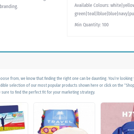
Available Colours:
white|yello
 branding.
green|teal|lblue|blue|navy|pu
Min Quantity:
100
ose from, we know that finding the right one can be daunting. You’re looking
edible selection of our most popular products shown here or click on the “Sh
 sure to find the perfect fit for your marketing strategy.