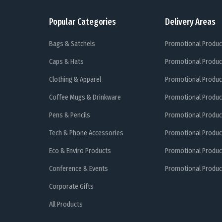
Popular Categories
Delivery Areas
Bags & Satchels
Promotional Produc
Caps & Hats
Promotional Produc
Clothing & Apparel
Promotional Produc
Coffee Mugs & Drinkware
Promotional Produc
Pens & Pencils
Promotional Produc
Tech & Phone Accessories
Promotional Produc
Eco & Enviro Products
Promotional Produc
Conference & Events
Promotional Product
Corporate Gifts
All Products