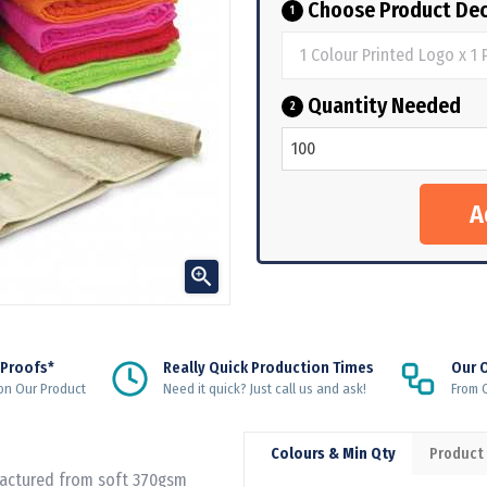
Choose Product Dec
1
Quantity Needed
2

 Proofs*
Really Quick Production Times
Our 
on Our Product
Need it quick? Just call us and ask!
From Q
Colours & Min Qty
Product
factured from soft 370gsm