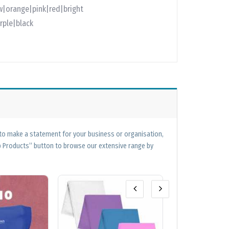
w|orange|pink|red|bright
rple|black
 to make a statement for your business or organisation,
op Products” button to browse our extensive range by