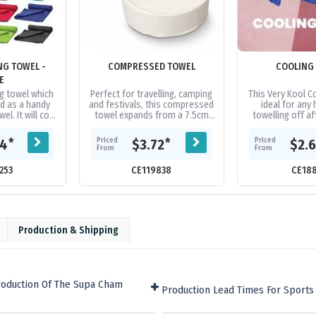
NG TOWEL -
COMPRESSED TOWEL
COOLING
E
g towel which
Perfect for travelling, camping
This Very Kool Co
d as a handy
and festivals, this compressed
ideal for any 
l. It will cool
towel expands from a 7.5cm
towelling off af
es below the
tablet to a 70cm x 140cm towel
Pilates Class an
ature in...
when water is added. The...
for a face mask o
Priced
Priced
*
*
04
$3.72
$2.
From
From
253
CE119838
CE18
Production & Shipping
roduction Of The Supa Cham
Production Lead Times For Sports