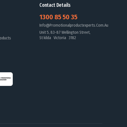
Contact Details
1300 85 50 35
Info@promotionalproductexperts.com.au
Unit 5, 83-87 Wellington Street,
St kilda Victoria 3182
oducts