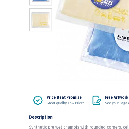
Price Beat Promise
Free Artwork
Great quality, Low Prices
See your Logo 
Description
Synthetic pre wet chamois with rounded corners, cel