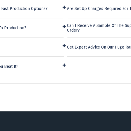
 Fast Production Options?
Are Set Up Charges Required For
Can I Receive A Sample Of The Su
To Production?
Order?
Get Expert Advice On Our Huge Ra
u Beat It?