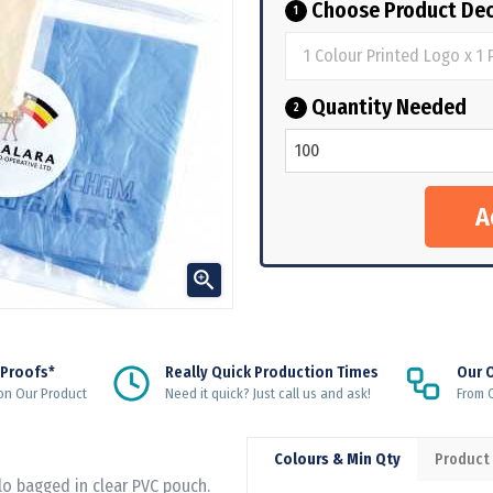
Choose Product Dec
1
Quantity Needed
2

 Proofs*
Really Quick Production Times
Our 
on Our Product
Need it quick? Just call us and ask!
From Q
Colours & Min Qty
Product
lo bagged in clear PVC pouch.