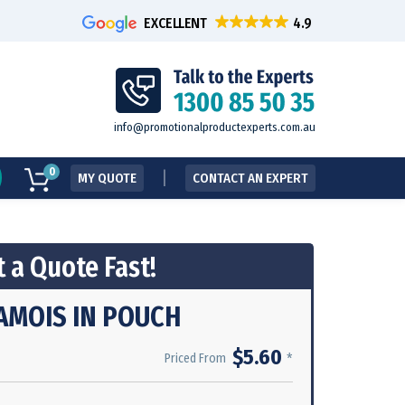
EXCELLENT
info@promotionalproductexperts.com.au
0
MY QUOTE
CONTACT AN EXPERT
 a Quote Fast!
AMOIS IN POUCH
$5.60
*
Priced From