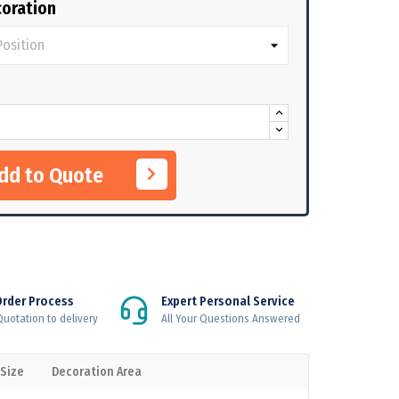
oration
Add to Quote
Order Process
Expert Personal Service
uotation to delivery
All Your Questions Answered
 Size
Decoration Area