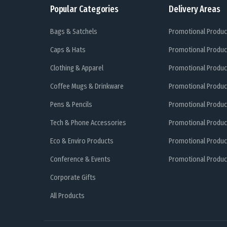
Popular Categories
Delivery Areas
Bags & Satchels
Promotional Produc
Caps & Hats
Promotional Produc
Clothing & Apparel
Promotional Produc
Coffee Mugs & Drinkware
Promotional Produc
Pens & Pencils
Promotional Produc
Tech & Phone Accessories
Promotional Produc
Eco & Enviro Products
Promotional Produc
Conference & Events
Promotional Product
Corporate Gifts
All Products