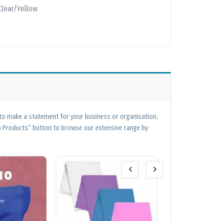
Clear/Yellow
 to make a statement for your business or organisation,
op Products” button to browse our extensive range by