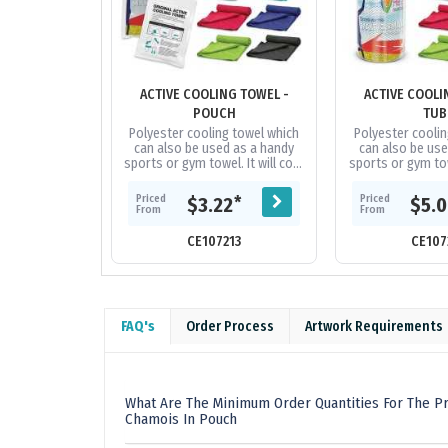
ACTIVE COOLING TOWEL -
ACTIVE COOLI
POUCH
TUB
Polyester cooling towel which
Polyester coolin
can also be used as a handy
can also be use
sports or gym towel. It will cool
sports or gym towe
up to 15 degrees below the
up to 15 degre
outdoor temperature in...
outdoor temper
Priced
Priced
*
$3.22
$5.
From
From
CE107213
CE107
FAQ's
Order Process
Artwork Requirements
What Are The Minimum Order Quantities For The P
Chamois In Pouch