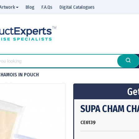
Artwork
Blog
F.A.Qs
Digital Catalogues
CHAMOIS IN POUCH
Get
SUPA CHAM CH
CE6139