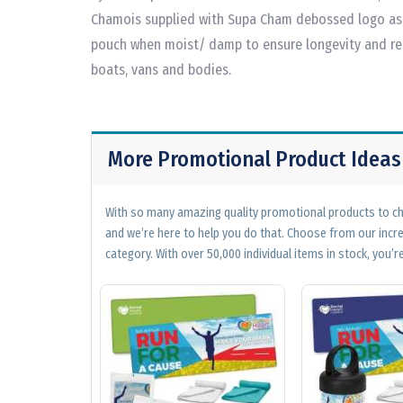
Chamois supplied with Supa Cham debossed logo as 
pouch when moist/ damp to ensure longevity and reu
boats, vans and bodies.
More Promotional Product Ideas
With so many amazing quality promotional products to cho
and we’re here to help you do that. Choose from our incr
category. With over 50,000 individual items in stock, you’re