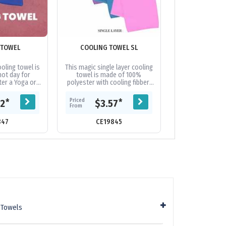
 TOWEL
COOLING TOWEL SL
ELITE GYM T
POCK
oling towel is
This magic single layer cooling
Keep dry and p
hot day for
towel is made of 100%
you workout. M
ter a Yoga or
polyester with cooling fibber,
cotton for a lu
d even useful
gently wringing the wet towel
this stylish gym
ption during...
out and shaking several
a blend of woven
Priced
Priced
*
*
62
$3.57
$12.
times,...
From
From
847
CE19845
CE19
 Towels