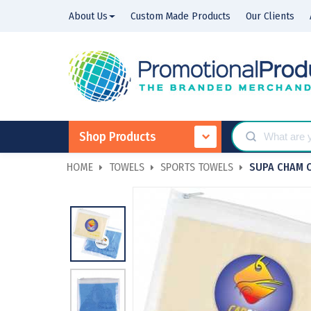
About Us
Custom Made Products
Our Clients
Shop Products
HOME
TOWELS
SPORTS TOWELS
SUPA CHAM 