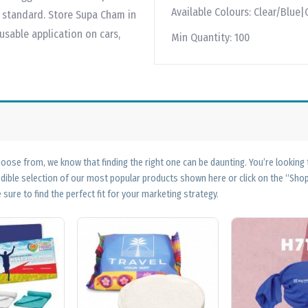
Available Colours:
Clear/Blue|
standard. Store Supa Cham in
sable application on cars,
Min Quantity:
100
ose from, we know that finding the right one can be daunting. You’re looking
edible selection of our most popular products shown here or click on the “Sh
 sure to find the perfect fit for your marketing strategy.