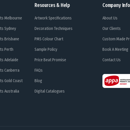
Resources & Help
Company Info
ts Melbourne
Artwork Specifications
About Us
ts Sydney
Decoration Techniques
Our Clients
ts Brisbane
PMS Colour Chart
Custom Made Pr
ts Perth
Sample Policy
Book A Meeting
ts Adelaide
Price Beat Promise
Contact Us
ts Canberra
FAQs
ts Gold Coast
Blog
s Australia
Digital Catalogues