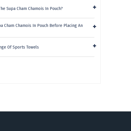
 The Supa Cham Chamois In Pouch?
pa Cham Chamois In Pouch Before Placing An
nge Of Sports Towels