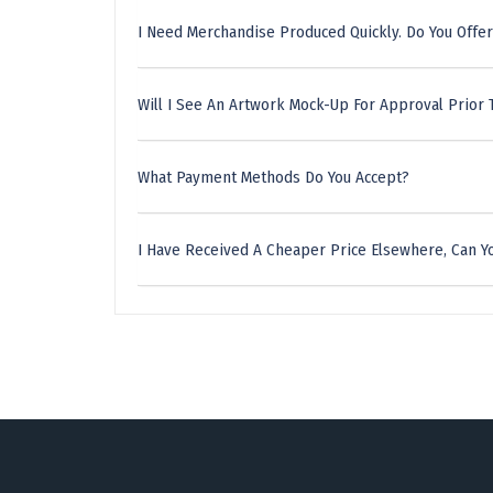
I Need Merchandise Produced Quickly. Do You Offer
Will I See An Artwork Mock-Up For Approval Prior 
What Payment Methods Do You Accept?
I Have Received A Cheaper Price Elsewhere, Can Yo