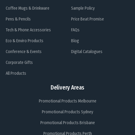
Coffee Mugs & Drinkware
Sample Policy
Pens & Pencils
Price Beat Promise
Tech & Phone Accessories
FAQs
Eco & Enviro Products
Blog
Conference & Events
Digital Catalogues
Corporate Gifts
All Products
Delivery Areas
Promotional Products Melbourne
Promotional Products Sydney
Promotional Products Brisbane
Promotional Products Perth