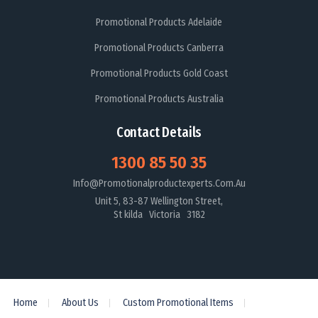
Promotional Products Adelaide
Promotional Products Canberra
Promotional Products Gold Coast
Promotional Products Australia
Contact Details
1300 85 50 35
Info@promotionalproductexperts.com.au
Unit 5, 83-87 Wellington Street,
St kilda Victoria 3182
Home
About Us
Custom Promotional Items