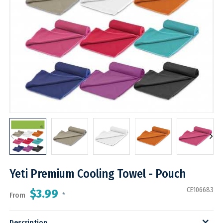
Yeti Premium Cooling Towel - Pouch
CE106683
$3.99
From
*
Description