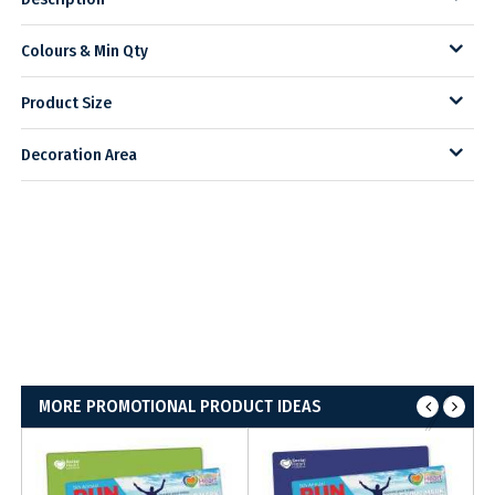
Colours & Min Qty
Product Size
Decoration Area
MORE PROMOTIONAL PRODUCT IDEAS