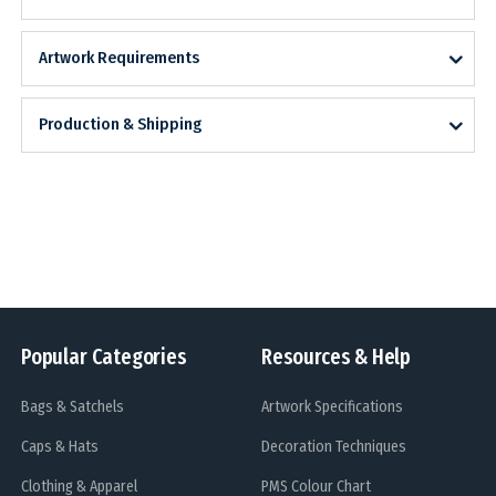
Artwork Requirements
Production & Shipping
Popular Categories
Resources & Help
Bags & Satchels
Artwork Specifications
Caps & Hats
Decoration Techniques
Clothing & Apparel
PMS Colour Chart