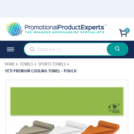
0
HOME
TOWELS
SPORTS TOWELS
YETI PREMIUM COOLING TOWEL - POUCH