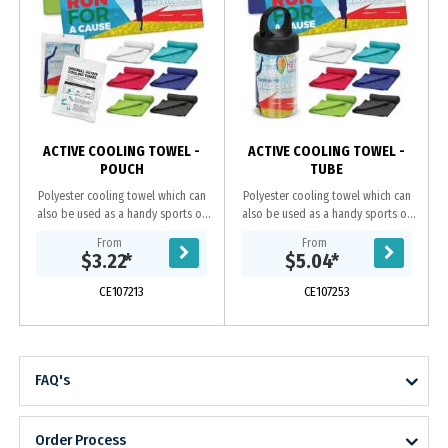
ACTIVE COOLING TOWEL -
ACTIVE COOLING TOWEL -
POUCH
TUBE
Polyester cooling towel which can
Polyester cooling towel which can
also be used as a handy sports or
also be used as a handy sports or
gym towel. It will cool up to 15
gym towel. It will cool up to 15
From
From
degrees below the outdoor
degrees below the outdoor
$3.22
*
$5.04
*
temperature in...
temperature in...
CE107213
CE107253
FAQ's
Order Process