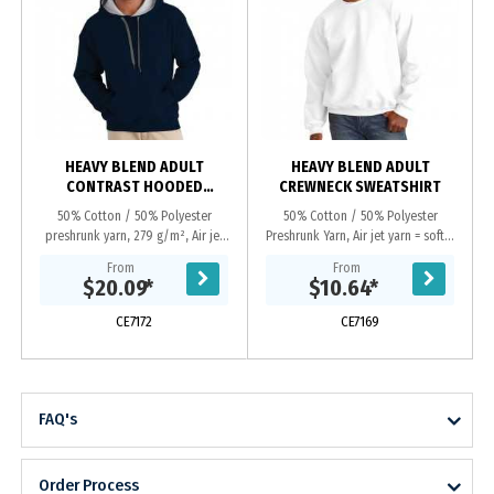
HEAVY BLEND ADULT
HEAVY BLEND ADULT
CONTRAST HOODED
CREWNECK SWEATSHIRT
SWEATSHIRT
50% Cotton / 50% Polyester
50% Cotton / 50% Polyester
preshrunk yarn, 279 g/m², Air jet
Preshrunk Yarn, Air jet yarn = softer
yarn = softer feel and no pilling,
feel and no pilling, Set-in sleeves,
From
From
Contasting jersey lined hood, Dark
Double-needle stitching, Double-
$20.09
*
$10.64
*
grey flat...
needle cuffs...
CE7172
CE7169
FAQ's
Order Process