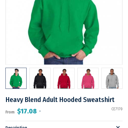
Heavy Blend Adult Hooded Sweatshirt
CE7170
$17.08
From
*
Description