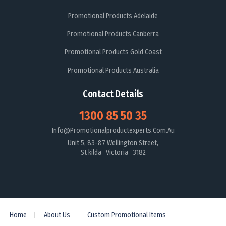
Promotional Products Adelaide
Promotional Products Canberra
Promotional Products Gold Coast
Promotional Products Australia
Contact Details
1300 85 50 35
Info@promotionalproductexperts.com.au
Unit 5, 83-87 Wellington Street,
St kilda Victoria 3182
Home
About Us
Custom Promotional Items