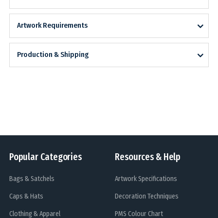
Artwork Requirements
Production & Shipping
Popular Categories
Resources & Help
Bags & Satchels
Artwork Specifications
Caps & Hats
Decoration Techniques
Clothing & Apparel
PMS Colour Chart