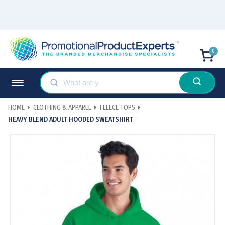
0
HOME
CLOTHING & APPAREL
FLEECE TOPS
HEAVY BLEND ADULT HOODED SWEATSHIRT