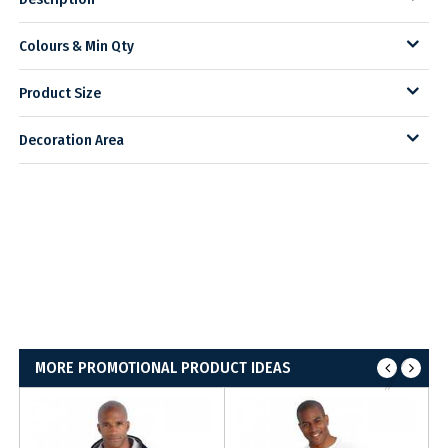
Colours & Min Qty
Product Size
Decoration Area
MORE PROMOTIONAL PRODUCT IDEAS