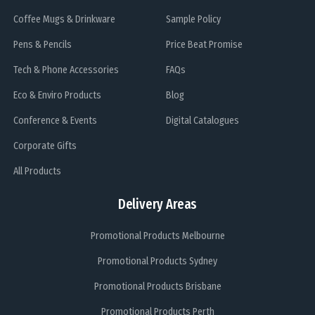
Coffee Mugs & Drinkware
Sample Policy
Pens & Pencils
Price Beat Promise
Tech & Phone Accessories
FAQs
Eco & Enviro Products
Blog
Conference & Events
Digital Catalogues
Corporate Gifts
All Products
Delivery Areas
Promotional Products Melbourne
Promotional Products Sydney
Promotional Products Brisbane
Promotional Products Perth