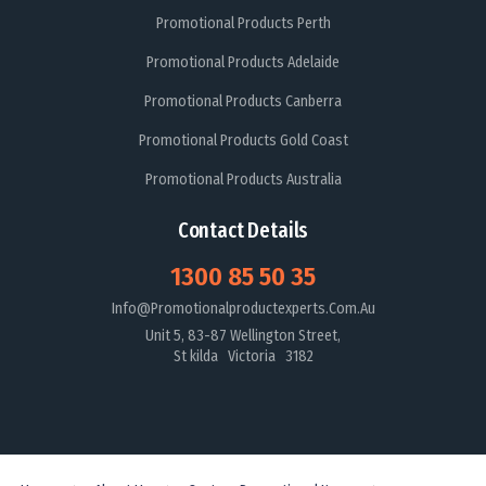
Promotional Products Perth
Promotional Products Adelaide
Promotional Products Canberra
Promotional Products Gold Coast
Promotional Products Australia
Contact Details
1300 85 50 35
Info@promotionalproductexperts.com.au
Unit 5, 83-87 Wellington Street,
St kilda Victoria 3182