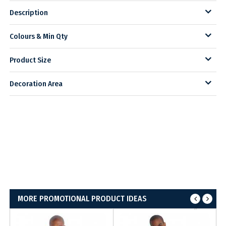
Description
Colours & Min Qty
Product Size
Decoration Area
MORE PROMOTIONAL PRODUCT IDEAS