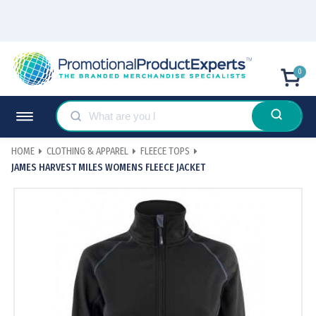
0
HOME
CLOTHING & APPAREL
FLEECE TOPS
JAMES HARVEST MILES WOMENS FLEECE JACKET