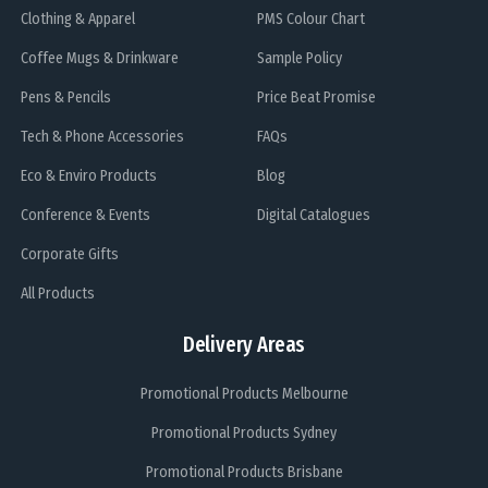
Clothing & Apparel
PMS Colour Chart
Coffee Mugs & Drinkware
Sample Policy
Pens & Pencils
Price Beat Promise
Tech & Phone Accessories
FAQs
Eco & Enviro Products
Blog
Conference & Events
Digital Catalogues
Corporate Gifts
All Products
Delivery Areas
Promotional Products Melbourne
Promotional Products Sydney
Promotional Products Brisbane