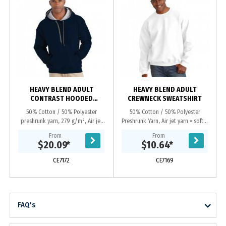
HEAVY BLEND ADULT
HEAVY BLEND ADULT
CONTRAST HOODED
CREWNECK SWEATSHIRT
SWEATSHIRT
50% Cotton / 50% Polyester
50% Cotton / 50% Polyester
preshrunk yarn, 279 g/m², Air jet
Preshrunk Yarn, Air jet yarn = softer
yarn = softer feel and no pilling,
feel and no pilling, Set-in sleeves,
From
From
Contasting jersey lined hood, Dark
Double-needle stitching, Double-
$20.09
*
$10.64
*
grey flat...
needle cuffs...
CE7172
CE7169
FAQ's