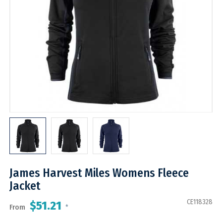
James Harvest Miles Womens Fleece
Jacket
CE118328
$51.21
From
*