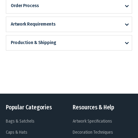
Order Process
Artwork Requirements
Production & Shipping
Popular Categories
Resources & Help
Bags & Satchels
Artwork Specifications
Caps & Hats
Decoration Techniques