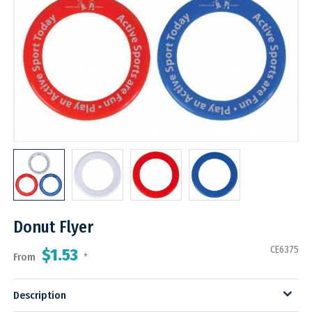
Donut Flyer
CE6375
$1.53
From
*
Description