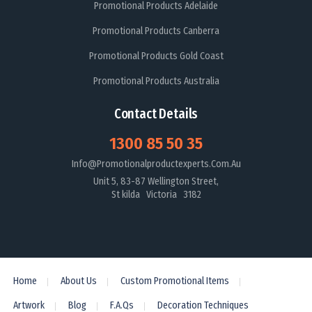
Promotional Products Adelaide
Promotional Products Canberra
Promotional Products Gold Coast
Promotional Products Australia
Contact Details
1300 85 50 35
Info@promotionalproductexperts.com.au
Unit 5, 83-87 Wellington Street,
St kilda Victoria 3182
Home
About Us
Custom Promotional Items
Artwork
Blog
F.A.Qs
Decoration Techniques