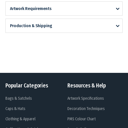
Artwork Requirements
Production & Shipping
Popular Categories
Resources & Help
Bags & Satchels
Artwork Specifications
Caps & Hats
Decoration Techniques
Clothing & Apparel
PMS Colour Chart