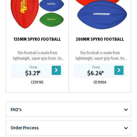
135MM SPYRO FOOTBALL
200MM SPYRO FOOTBALL
This football is made from
This football is made from
lightweight, super-grip foam. Its
lightweight, super-grip foam. Its
aerodynamic design makes it easy
aerodynamic design makes it easy
From
From
to throw and catch for any skill
to throw and catch for any
$3.21
*
$6.24
*
level. Its also...
skill level. Its also...
CE10165
CE10166
FAQ's
Order Process