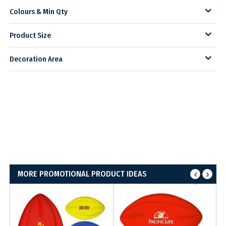
Colours & Min Qty
Product Size
Decoration Area
MORE PROMOTIONAL PRODUCT IDEAS