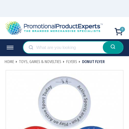
0
HOME
TOYS, GAMES & NOVELTIES
FLYERS
DONUT FLYER