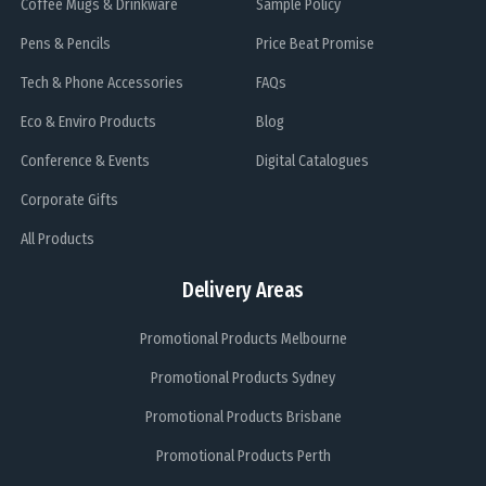
Coffee Mugs & Drinkware
Sample Policy
Pens & Pencils
Price Beat Promise
Tech & Phone Accessories
FAQs
Eco & Enviro Products
Blog
Conference & Events
Digital Catalogues
Corporate Gifts
All Products
Delivery Areas
Promotional Products Melbourne
Promotional Products Sydney
Promotional Products Brisbane
Promotional Products Perth