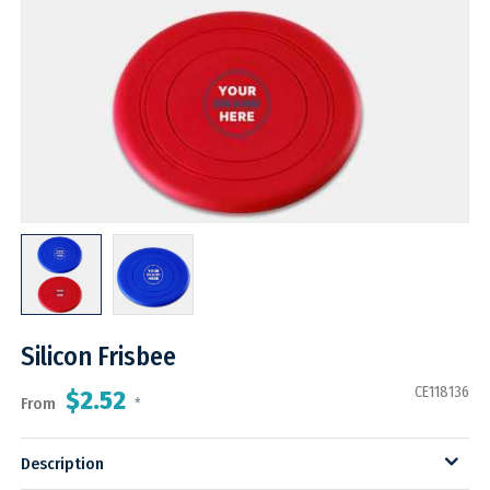
Silicon Frisbee
CE118136
$2.52
From
*
Description