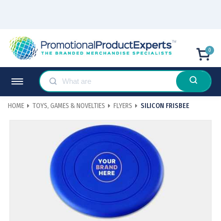
0
HOME
TOYS, GAMES & NOVELTIES
FLYERS
SILICON FRISBEE