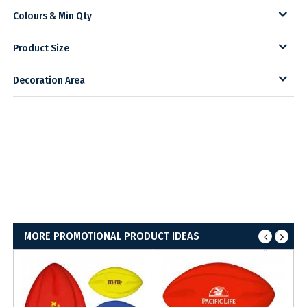
Colours & Min Qty
Product Size
Decoration Area
MORE PROMOTIONAL PRODUCT IDEAS