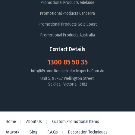
Promotional Products Adelaide
Promotional Products Canberra
Promotional Products Gold Coast
Promotional Products Australia
Contact Details
1300 85 50 35
Info@promotionalproductexperts.com.au
Unit 5, 83-87 Wellington Street,
St kilda Victoria 3182
Home
About Us
Custom Promotional Items
Artwork
Blog
F.A.Qs
Decoration Techniques