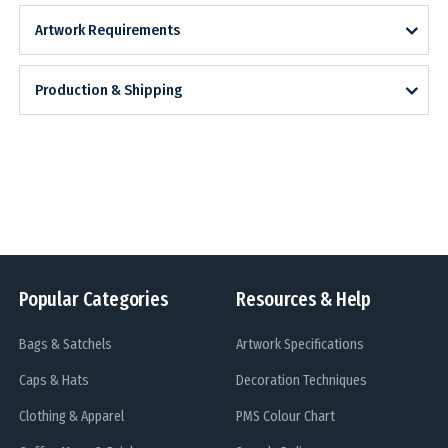
Artwork Requirements
Production & Shipping
Popular Categories
Resources & Help
Bags & Satchels
Artwork Specifications
Caps & Hats
Decoration Techniques
Clothing & Apparel
PMS Colour Chart