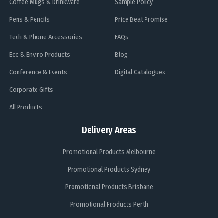
Coffee Mugs & Drinkware
Sample Policy
Pens & Pencils
Price Beat Promise
Tech & Phone Accessories
FAQs
Eco & Enviro Products
Blog
Conference & Events
Digital Catalogues
Corporate Gifts
All Products
Delivery Areas
Promotional Products Melbourne
Promotional Products Sydney
Promotional Products Brisbane
Promotional Products Perth