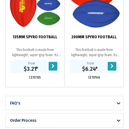
135MM SPYRO FOOTBALL
200MM SPYRO FOOTBALL
This football is made from
This football is made from
lightweight, super-grip foam. Its
lightweight, super-grip foam. Its
aerodynamic design makes it easy
aerodynamic design makes it easy
From
From
to throw and catch for any skill
to throw and catch for any
$3.21
*
$6.24
*
level. Its also...
skill level. Its also...
CE10165
CE10166
FAQ's
Order Process