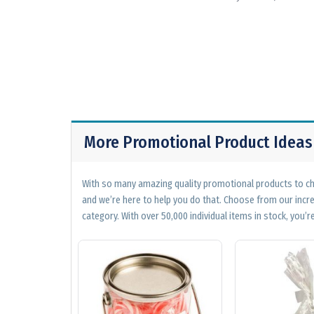
More Promotional Product Ideas
With so many amazing quality promotional products to cho
and we’re here to help you do that. Choose from our incr
category. With over 50,000 individual items in stock, you’re