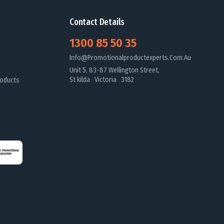
Contact Details
1300 85 50 35
Info@promotionalproductexperts.com.au
Unit 5, 83-87 Wellington Street,
St kilda Victoria 3182
oducts