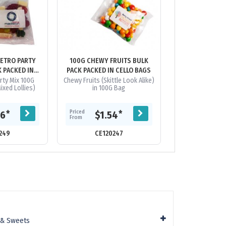
RETRO PARTY
100G CHEWY FRUITS BULK
100G CHEWY FR
K PACKED IN
PACK PACKED IN CELLO BAGS
IN LIGHT
BAGS
rty Mix 100G
Chewy Fruits (Skittle Look Alike)
Description: Lig
xed Lollies)
in 100G Bag
With Chewy Frui
This Product 
Cannot Be insert
Sock
Priced
*
*
66
$1.54
Priced
$2.
From
From
249
CE120247
CE120
 & Sweets