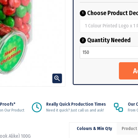
Choose Product Dec
1
Quantity Needed
2

 Proofs*
Really Quick Production Times
Our 
on Our Product
Need it quick? Just call us and ask!
From Q
Colours & Min Qty
Product
Look Alike) 100G