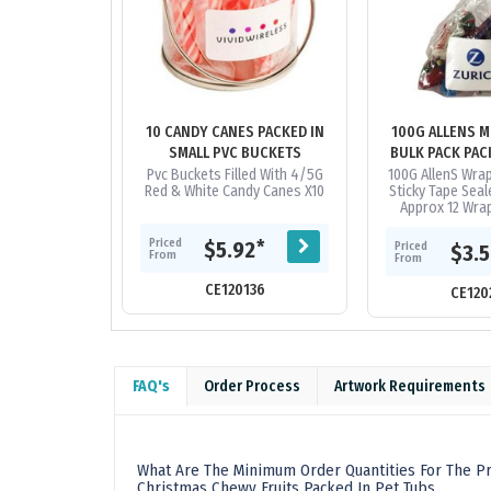
10 CANDY CANES PACKED IN
100G ALLENS M
SMALL PVC BUCKETS
BULK PACK PAC
BAG
Pvc Buckets Filled With 4/5G
100G AllenS Wrap
Red & White Candy Canes X10
Sticky Tape Seal
Approx 12 Wrap
Note* There Wil
Mix Within The
Priced
*
$5.92
Priced
$3.
From
Not.
From
CE120136
CE120
FAQ's
Order Process
Artwork Requirements
What Are The Minimum Order Quantities For The Pr
Christmas Chewy Fruits Packed In Pet Tubs