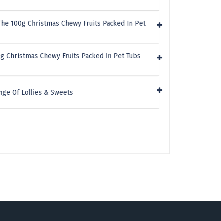
The 100g Christmas Chewy Fruits Packed In Pet
g Christmas Chewy Fruits Packed In Pet Tubs
nge Of Lollies & Sweets