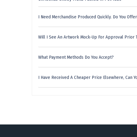
I Need Merchandise Produced Quickly. Do You Offer
Will I See An Artwork Mock-Up For Approval Prior 
What Payment Methods Do You Accept?
I Have Received A Cheaper Price Elsewhere, Can Yo