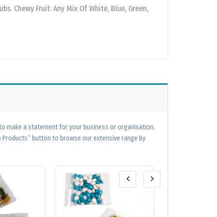
ubs. Chewy Fruit: Any Mix Of White, Blue, Green,
 to make a statement for your business or organisation,
op Products” button to browse our extensive range by