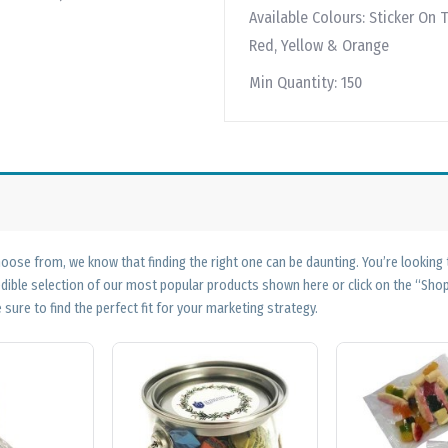
Available Colours:
Sticker On T
Red, Yellow & Orange
Min Quantity:
150
ose from, we know that finding the right one can be daunting. You’re looking
edible selection of our most popular products shown here or click on the “Sh
 sure to find the perfect fit for your marketing strategy.