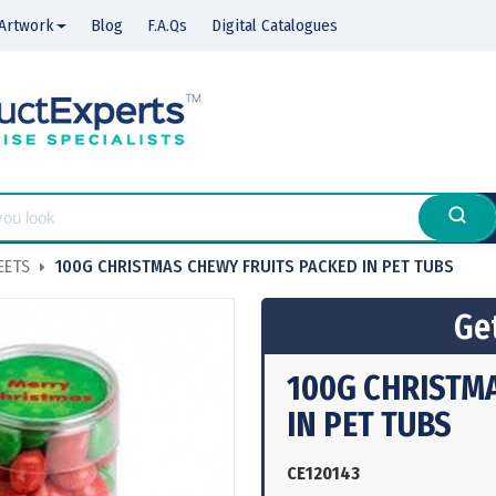
Artwork
Blog
F.A.Qs
Digital Catalogues
EETS
100G CHRISTMAS CHEWY FRUITS PACKED IN PET TUBS
Get
100G CHRISTM
IN PET TUBS
CE120143