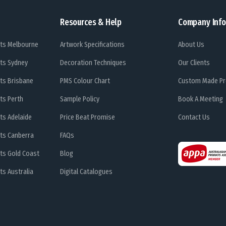
Resources & Help
Company Info
ts Melbourne
Artwork Specifications
About Us
ts Sydney
Decoration Techniques
Our Clients
ts Brisbane
PMS Colour Chart
Custom Made Pr
ts Perth
Sample Policy
Book A Meeting
ts Adelaide
Price Beat Promise
Contact Us
ts Canberra
FAQs
ts Gold Coast
Blog
s Australia
Digital Catalogues