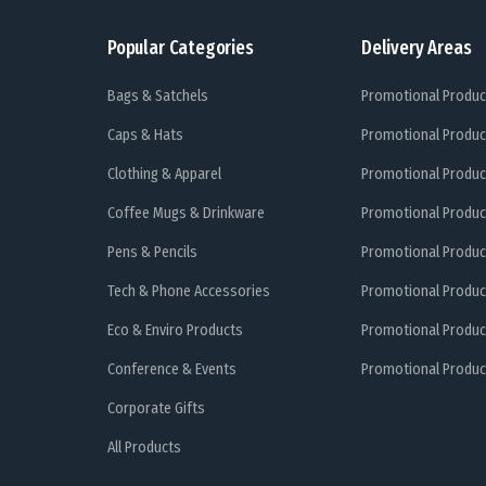
Popular Categories
Delivery Areas
Bags & Satchels
Promotional Produc
Caps & Hats
Promotional Produc
Clothing & Apparel
Promotional Produc
Coffee Mugs & Drinkware
Promotional Produc
Pens & Pencils
Promotional Produc
Tech & Phone Accessories
Promotional Produc
Eco & Enviro Products
Promotional Produc
Conference & Events
Promotional Product
Corporate Gifts
All Products