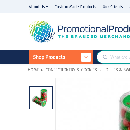
About Us
Custom Made Products
Our Clients
Shop Products
HOME
CONFECTIONERY & COOKIES
LOLLIES & SW