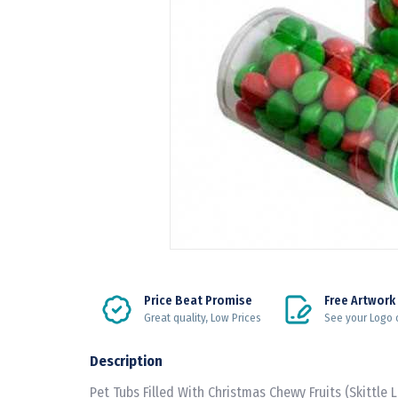
Price Beat Promise
Free Artwork
Great quality, Low Prices
See your Logo 
Description
Pet Tubs Filled With Christmas Chewy Fruits (Skittle 