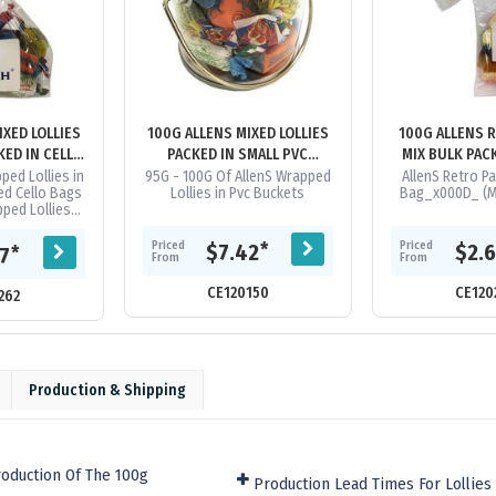
IXED LOLLIES
100G ALLENS MIXED LOLLIES
100G ALLENS 
KED IN CELLO
PACKED IN SMALL PVC
MIX BULK PAC
S
BUCKETS
CELLO 
ped Lollies in
95G - 100G Of AllenS Wrapped
AllenS Retro Pa
ed Cello Bags
Lollies in Pvc Buckets
Bag_x000D_ (Mi
ped Lollies
l Be A Random
 Bag. We Can
Priced
Priced
*
$7.42
$2.
*
57
From
From
..
CE120150
CE120
262
Production & Shipping
oduction Of The 100g
Production Lead Times For Lollies