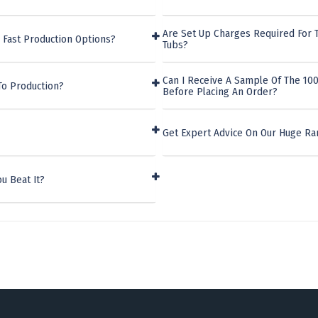
Are Set Up Charges Required For 
 Fast Production Options?
Tubs?
Can I Receive A Sample Of The 100
To Production?
Before Placing An Order?
Get Expert Advice On Our Huge Ra
u Beat It?