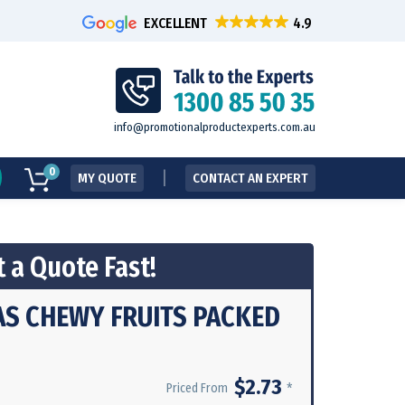
EXCELLENT
info@promotionalproductexperts.com.au
0
MY QUOTE
CONTACT AN EXPERT
 a Quote Fast!
AS CHEWY FRUITS PACKED
$2.73
*
Priced From