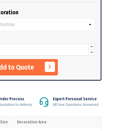
oration
Add to Quote
Order Process
Expert Personal Service
uotation to delivery
All Your Questions Answered
 Size
Decoration Area