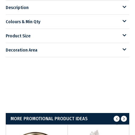
Description
Colours & Min Qty
Product Size
Decoration Area
MORE PROMOTIONAL PRODUCT IDEAS