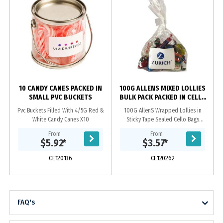
10 CANDY CANES PACKED IN
100G ALLENS MIXED LOLLIES
SMALL PVC BUCKETS
BULK PACK PACKED IN CELLO
BAGS
Pvc Buckets Filled With 4/5G Red &
100G AllenS Wrapped Lollies in
White Candy Canes X10
Sticky Tape Sealed Cello Bags
Approx 12 Wrapped Lollies
From
From
Note* There Will Be A Random Mix
$5.92
*
$3.57
*
Within The Bag. We Can Not...
CE120136
CE120262
FAQ's