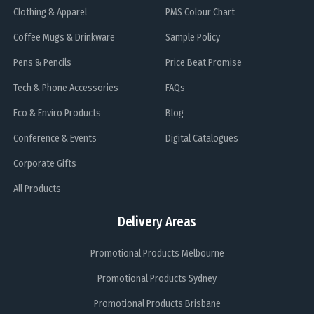
Clothing & Apparel
PMS Colour Chart
Coffee Mugs & Drinkware
Sample Policy
Pens & Pencils
Price Beat Promise
Tech & Phone Accessories
FAQs
Eco & Enviro Products
Blog
Conference & Events
Digital Catalogues
Corporate Gifts
All Products
Delivery Areas
Promotional Products Melbourne
Promotional Products Sydney
Promotional Products Brisbane