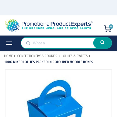
0
HOME
CONFECTIONERY & COOKIES
LOLLIES & SWEETS
100G MIXED LOLLIES PACKED IN COLOURED NOODLE BOXES