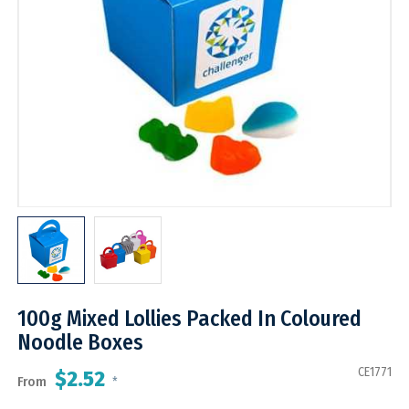
100g Mixed Lollies Packed In Coloured
Noodle Boxes
CE1771
$2.52
From
*