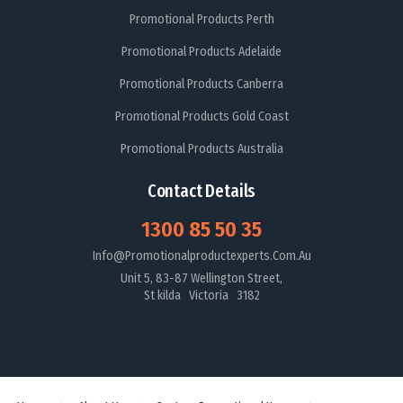
Promotional Products Perth
Promotional Products Adelaide
Promotional Products Canberra
Promotional Products Gold Coast
Promotional Products Australia
Contact Details
1300 85 50 35
Info@promotionalproductexperts.com.au
Unit 5, 83-87 Wellington Street,
St kilda Victoria 3182