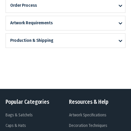
Order Process
Artwork Requirements
Production & Shipping
Popular Categories
Resources & Help
Bags & Satchels
Artwork Specifications
Caps & Hats
Decoration Techniques