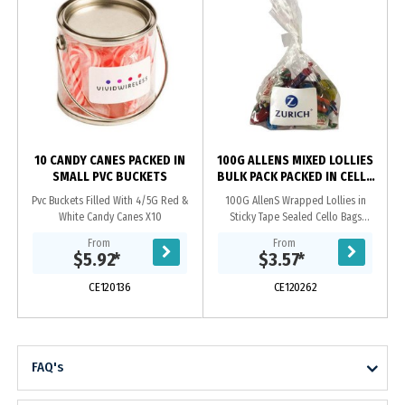
10 CANDY CANES PACKED IN
100G ALLENS MIXED LOLLIES
SMALL PVC BUCKETS
BULK PACK PACKED IN CELLO
BAGS
Pvc Buckets Filled With 4/5G Red &
100G AllenS Wrapped Lollies in
White Candy Canes X10
Sticky Tape Sealed Cello Bags
Approx 12 Wrapped Lollies
From
From
Note* There Will Be A Random Mix
$5.92
*
$3.57
*
Within The Bag. We Can Not...
CE120136
CE120262
FAQ's