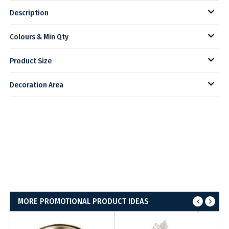
Description
Colours & Min Qty
Product Size
Decoration Area
MORE PROMOTIONAL PRODUCT IDEAS