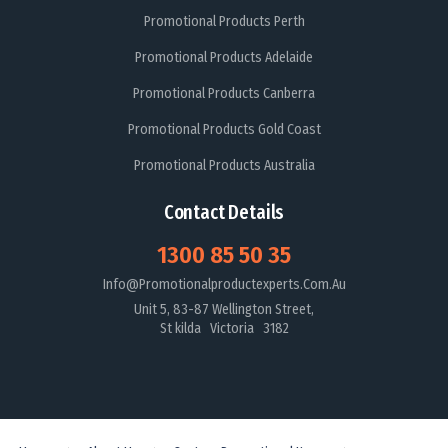
Promotional Products Perth
Promotional Products Adelaide
Promotional Products Canberra
Promotional Products Gold Coast
Promotional Products Australia
Contact Details
1300 85 50 35
Info@promotionalproductexperts.com.au
Unit 5, 83-87 Wellington Street,
St kilda Victoria 3182