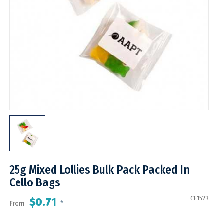
25g Mixed Lollies Bulk Pack Packed In
Cello Bags
CE1523
$0.71
From
*