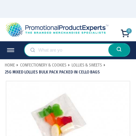
0
HOME
CONFECTIONERY & COOKIES
LOLLIES & SWEETS
25G MIXED LOLLIES BULK PACK PACKED IN CELLO BAGS