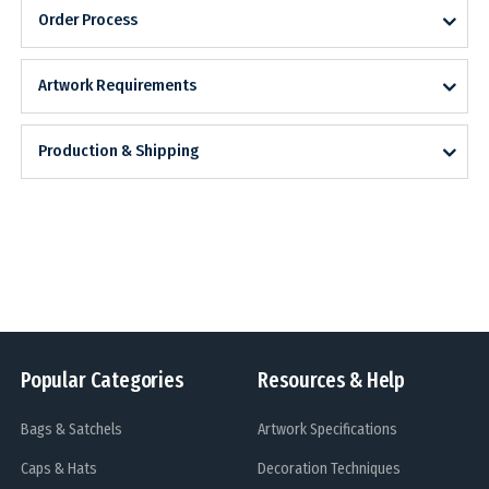
Order Process
Artwork Requirements
Production & Shipping
Popular Categories
Resources & Help
Bags & Satchels
Artwork Specifications
Caps & Hats
Decoration Techniques