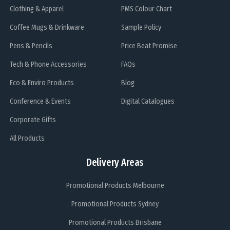
Clothing & Apparel
PMS Colour Chart
Coffee Mugs & Drinkware
Sample Policy
Pens & Pencils
Price Beat Promise
Tech & Phone Accessories
FAQs
Eco & Enviro Products
Blog
Conference & Events
Digital Catalogues
Corporate Gifts
All Products
Delivery Areas
Promotional Products Melbourne
Promotional Products Sydney
Promotional Products Brisbane