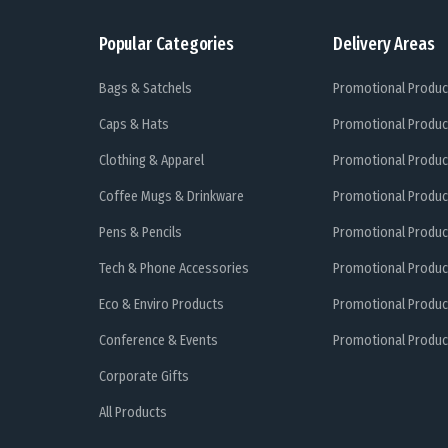
Popular Categories
Delivery Areas
Bags & Satchels
Promotional Produc
Caps & Hats
Promotional Produc
Clothing & Apparel
Promotional Produc
Coffee Mugs & Drinkware
Promotional Produc
Pens & Pencils
Promotional Produc
Tech & Phone Accessories
Promotional Produc
Eco & Enviro Products
Promotional Produc
Conference & Events
Promotional Product
Corporate Gifts
All Products