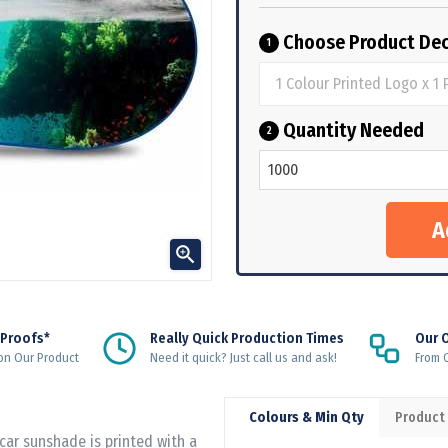
Choose Product Dec
1
Quantity Needed
2

 Proofs*
Really Quick Production Times
Our 
on Our Product
Need it quick? Just call us and ask!
From Q
Colours & Min Qty
Product
car sunshade is printed with a