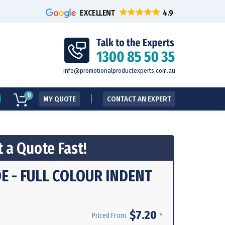
EXCELLENT
info@promotionalproductexperts.com.au
0
MY QUOTE
CONTACT AN EXPERT
 a Quote Fast!
 - FULL COLOUR INDENT
$7.20
*
Priced From