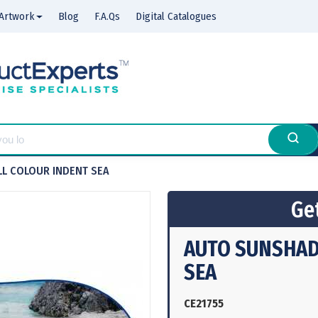
Artwork
Blog
F.A.Qs
Digital Catalogues
LL COLOUR INDENT SEA
Get
AUTO SUNSHADE
SEA
CE21755