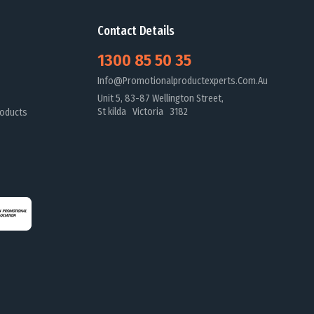
Contact Details
1300 85 50 35
Info@promotionalproductexperts.com.au
Unit 5, 83-87 Wellington Street,
St kilda Victoria 3182
oducts