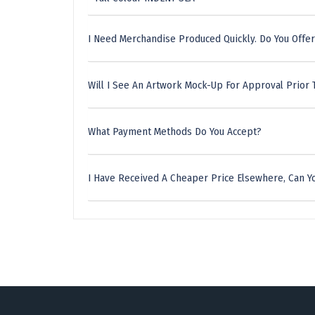
I Need Merchandise Produced Quickly. Do You Offer
Will I See An Artwork Mock-Up For Approval Prior 
What Payment Methods Do You Accept?
I Have Received A Cheaper Price Elsewhere, Can Yo