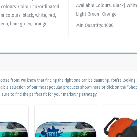
Available Colours:
Black| White
im colours. Colour co-ordinated
Light Green| Orange
m colours: black, white, red,
green, lime green, orange.
Min Quantity:
1000
ose from, we know that finding the right one can be daunting. You’re looking
edible selection of our most popular products shown here or click on the “Sh
 sure to find the perfect fit for your marketing strategy.