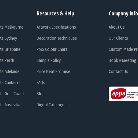
Resources & Help
Company Info
ts Melbourne
Artwork Specifications
About Us
ts Sydney
Decoration Techniques
Our Clients
ts Brisbane
PMS Colour Chart
Custom Made Pr
ts Perth
Sample Policy
Book A Meeting
ts Adelaide
Price Beat Promise
Contact Us
ts Canberra
FAQs
ts Gold Coast
Blog
s Australia
Digital Catalogues