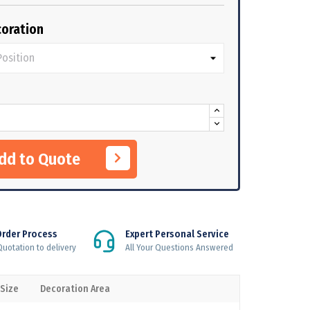
oration
Add to Quote
Order Process
Expert Personal Service
uotation to delivery
All Your Questions Answered
 Size
Decoration Area