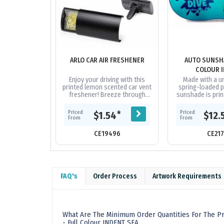
ARLO CAR AIR FRESHENER
AUTO SUNSHA
COLOUR 
Enjoy your driving with this
Made with a un
printed lemon scented car vent
spring-loaded pa
freshener! Breeze through
sunshade is print
your road trips with the
colour image and 
refreshing smell. Add your
11 differen
Priced
Priced
*
$1.54
$12.
company...
From
From
CE19496
CE21
FAQ's
Order Process
Artwork Requirements
What Are The Minimum Order Quantities For The P
- Full Colour INDENT SEA