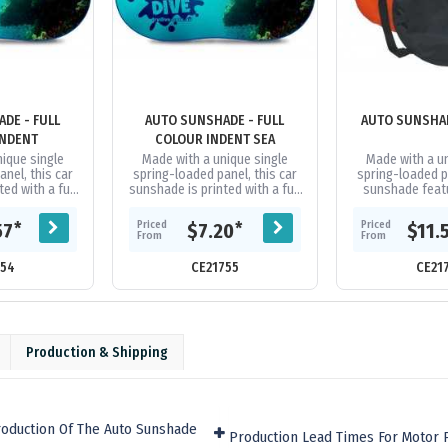
DE - FULL
AUTO SUNSHADE - FULL
AUTO SUNSHAD
INDENT
COLOUR INDENT SEA
ique single
Made with a unique single
Made with a u
nel, this car
spring-loaded panel, this car
spring-loaded pa
ed with a full
sunshade is printed with a full
sunshade featu
is available in
colour image and is available in
reflective sur
t trim...
11 different trim...
available in 11 di
Priced
Priced
*
*
57
$7.20
$11.
From
From
754
CE21755
CE21
Production & Shipping
roduction Of The Auto Sunshade
Production Lead Times For Motor 