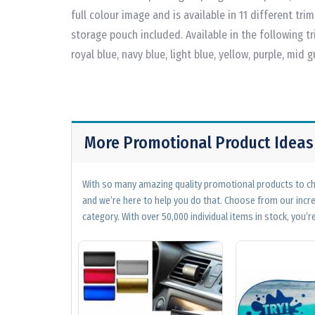
full colour image and is available in 11 different tr
storage pouch included. Available in the following tri
royal blue, navy blue, light blue, yellow, purple, mid 
More Promotional Product Ideas
With so many amazing quality promotional products to cho
and we’re here to help you do that. Choose from our incr
category. With over 50,000 individual items in stock, you’re