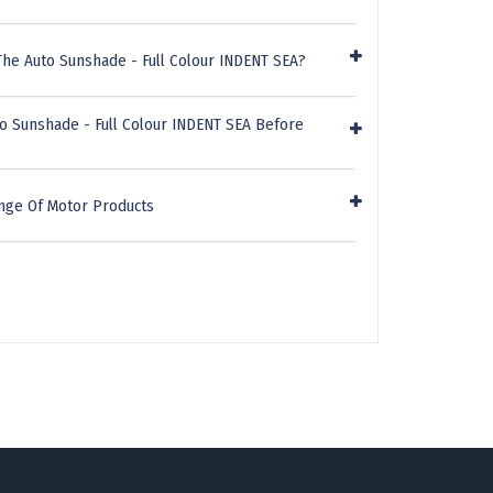
he Auto Sunshade - Full Colour INDENT SEA?
o Sunshade - Full Colour INDENT SEA Before
nge Of Motor Products