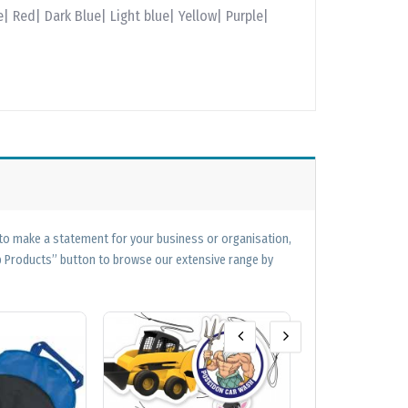
| Red| Dark Blue| Light blue| Yellow| Purple|
 to make a statement for your business or organisation,
op Products” button to browse our extensive range by