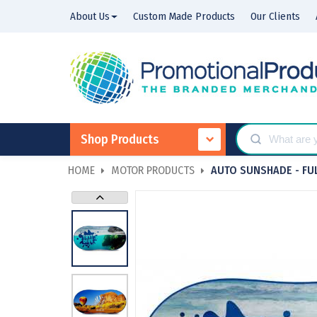
About Us
Custom Made Products
Our Clients
Shop Products
HOME
MOTOR PRODUCTS
AUTO SUNSHADE - FU