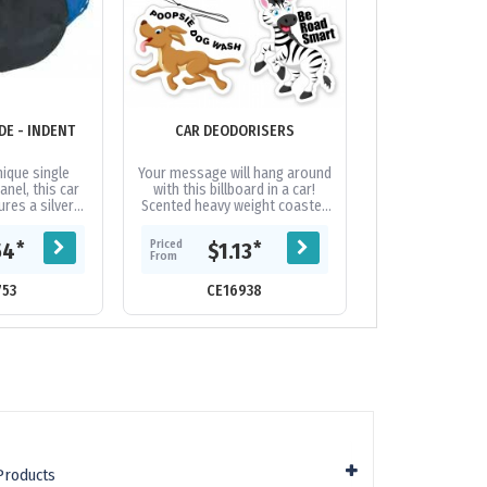
E - INDENT
CAR DEODORISERS
CAR SUNSH
nique single
Your message will hang around
Set of two car 
nel, this car
with this billboard in a car!
rear car door 
res a silver
Scented heavy weight coaster
can be branded 
face and is
board with black elastic loop.
or full colour. T
fferent trim...
Choose standard car shape...
place with suc
Priced
Priced
*
*
54
$1.13
$6.
From
From
753
CE16938
CE107
Products