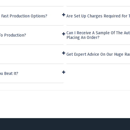
 Fast Production Options?
Are Set Up Charges Required For T
Can I Receive A Sample Of The Aut
To Production?
Placing An Order?
Get Expert Advice On Our Huge Ra
u Beat It?