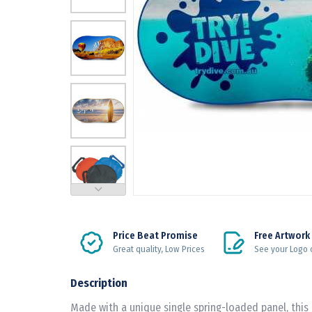
Price Beat Promise
Free Artwork
Great quality, Low Prices
See your Logo 
Description
Made with a unique single spring-loaded panel, this 