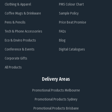
Clothing & Apparel
PMS Colour Chart
Coffee Mugs & Drinkware
Sample Policy
Pens & Pencils
Price Beat Promise
Tech & Phone Accessories
FAQs
Eco & Enviro Products
Blog
Conference & Events
Digital Catalogues
Corporate Gifts
All Products
Delivery Areas
Promotional Products Melbourne
Promotional Products Sydney
Promotional Products Brisbane