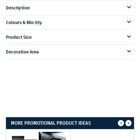
Description
Colours & Min Qty
Product Size
Decoration Area
MORE PROMOTIONAL PRODUCT IDEAS