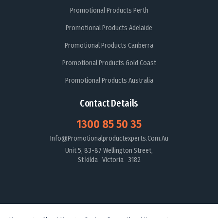
Promotional Products Perth
Promotional Products Adelaide
Promotional Products Canberra
Promotional Products Gold Coast
Promotional Products Australia
Contact Details
1300 85 50 35
Info@promotionalproductexperts.com.au
Unit 5, 83-87 Wellington Street,
St kilda Victoria 3182