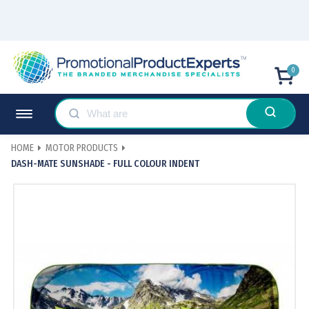
0
HOME
MOTOR PRODUCTS
DASH-MATE SUNSHADE - FULL COLOUR INDENT