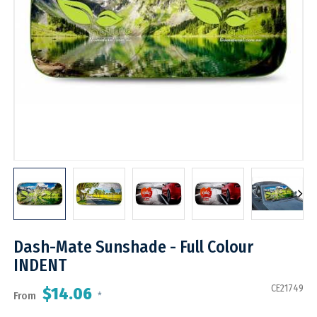
Dash-Mate Sunshade - Full Colour
INDENT
CE21749
$14.06
From
*