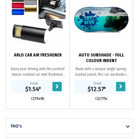
p
ARLO CAR AIR FRESHENER
AUTO SUNSHADE - FULL
COLOUR INDENT
Enjoy your driving with this printed
Made with a unique single spring-
lemon scented car vent freshener!
loaded panel, this car sunshade is
Breeze through your road trips with
printed with a full colour image and
From
From
the refreshing smell. Add your
is available in 11 different trim...
$1.54
*
$12.57
*
company...
CE19496
CE21754
FAQ's