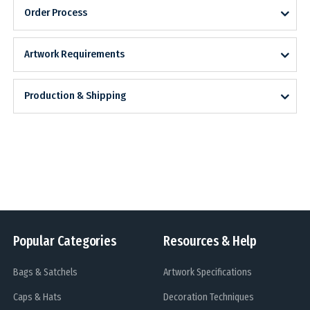
Order Process
Artwork Requirements
Production & Shipping
Popular Categories
Resources & Help
Bags & Satchels
Artwork Specifications
Caps & Hats
Decoration Techniques