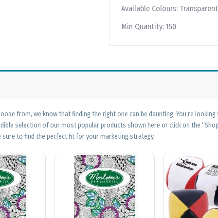
Available Colours:
Transparent
Min Quantity:
150
ose from, we know that finding the right one can be daunting. You’re looking
edible selection of our most popular products shown here or click on the “Sh
 sure to find the perfect fit for your marketing strategy.