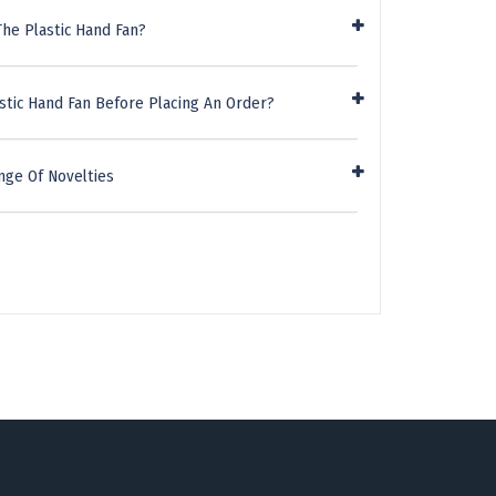
he Plastic Hand Fan?
stic Hand Fan Before Placing An Order?
nge Of Novelties