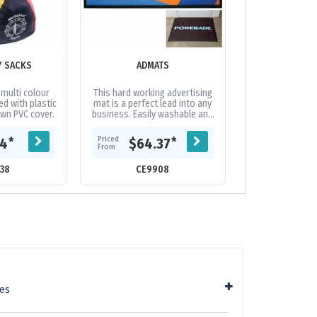
Y SACKS
ADMATS
ALUMINIUM OF
BADGE 
 multi colour
This hard working advertising
Aluminium e
led with plastic
mat is a perfect lead into any
printed badge w
ewn PVC cover.
business. Easily washable and
fitting. Full digi
available in small quantities.
300gsm 2 sided d
Variable-data printing...
backing card 
Priced
Priced
*
*
44
$64.37
$0.
extra
From
From
38
CE9908
CE17
ies