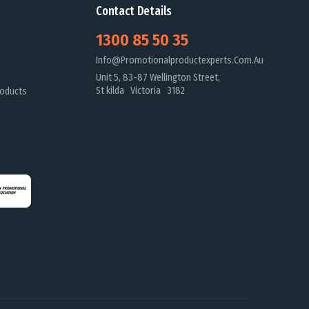
Contact Details
1300 85 50 35
Info@promotionalproductexperts.com.au
Unit 5, 83-87 Wellington Street,
St kilda Victoria 3182
oducts