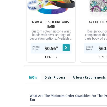
12MM WIDE SILICONE WRIST
A4 COLOURI
BAND
Custom colour silicone wrist
Design your o
bands with diverse range of
compliment this
decoration options. Available in
page book of str
3 sizes.
black and whit
colour in. Each 
Priced
Priced
*
$0.56
$6.
variety
From
From
CE17009
CE18
FAQ's
Order Process
Artwork Requirements
What Are The Minimum Order Quantities For The Pr
Fan