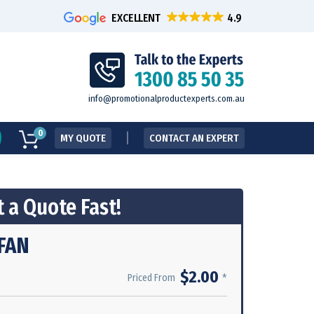
EXCELLENT
info@promotionalproductexperts.com.au
0
MY QUOTE
CONTACT AN EXPERT
 a Quote Fast!
FAN
$2.00
*
Priced From