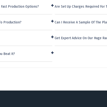
 Fast Production Options?
Are Set Up Charges Required For T
To Production?
Can I Receive A Sample Of The Pla
Get Expert Advice On Our Huge Ra
u Beat It?