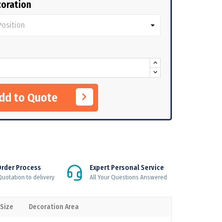
oration
Add to Quote
Order Process
Expert Personal Service
uotation to delivery
All Your Questions Answered
 Size
Decoration Area