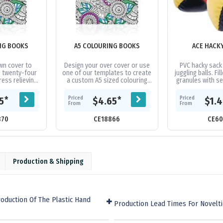
NG BOOKS
A5 COLOURING BOOKS
ACE HACK
wn cover to
Design your over cover or use
PVC hacky sack
 twenty-four
one of our templates to create
juggling balls. Fil
ess relieving
a custom A5 sized colouring
granules with s
e images to
book with twenty-four pages
book contains
of black and white images....
Priced
Priced
*
*
15
$4.65
$1.
...
From
From
870
CE18866
CE60
Production & Shipping
oduction Of The Plastic Hand
Production Lead Times For Novelt