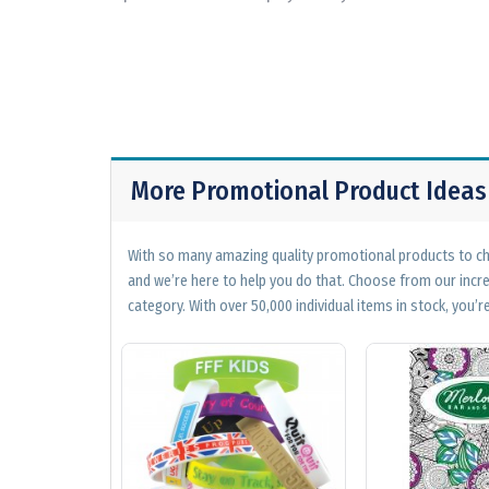
More Promotional Product Ideas
With so many amazing quality promotional products to cho
and we’re here to help you do that. Choose from our incr
category. With over 50,000 individual items in stock, you’re