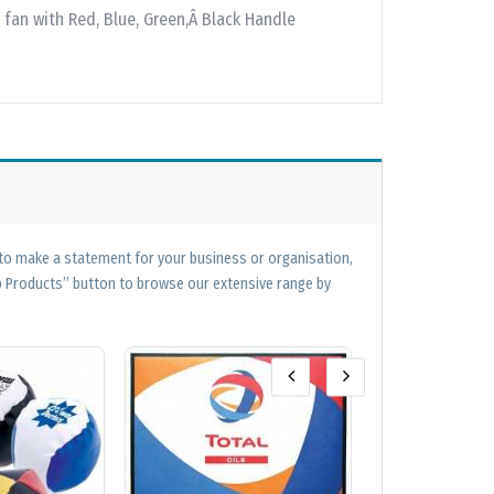
 fan with Red, Blue, Green,Â Black Handle
 to make a statement for your business or organisation,
op Products” button to browse our extensive range by