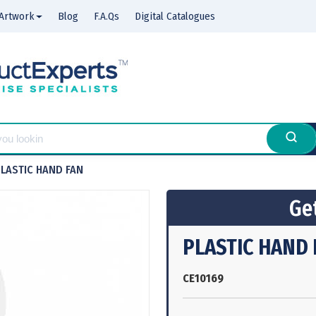
Artwork
Blog
F.A.Qs
Digital Catalogues
LASTIC HAND FAN
Get
PLASTIC HAND 
CE10169