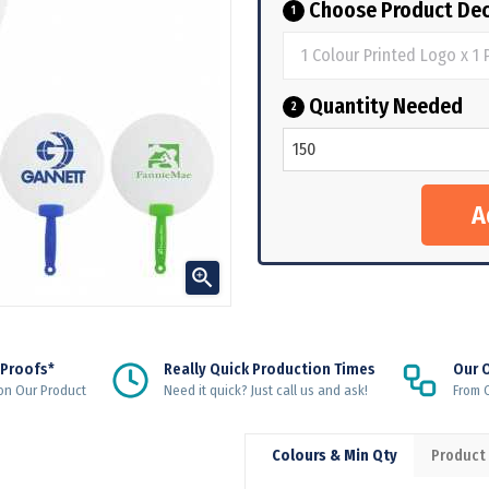
Choose Product Dec
1
Quantity Needed
2

 Proofs*
Really Quick Production Times
Our 
on Our Product
Need it quick? Just call us and ask!
From Q
Colours & Min Qty
Product