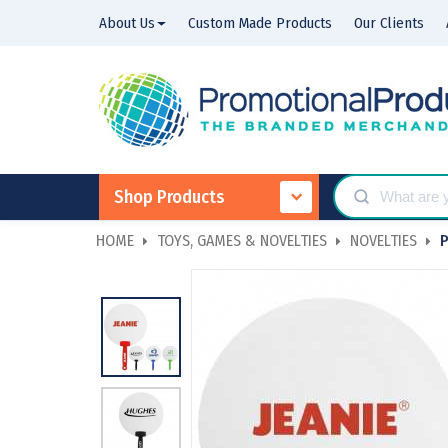
About Us
Custom Made Products
Our Clients
Shop Products
HOME
TOYS, GAMES & NOVELTIES
NOVELTIES
P