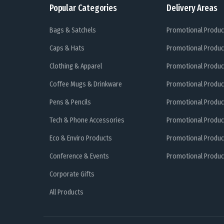
Popular Categories
Delivery Areas
Bags & Satchels
Promotional Produc
Caps & Hats
Promotional Produc
Clothing & Apparel
Promotional Produc
Coffee Mugs & Drinkware
Promotional Produc
Pens & Pencils
Promotional Produc
Tech & Phone Accessories
Promotional Produc
Eco & Enviro Products
Promotional Produc
Conference & Events
Promotional Product
Corporate Gifts
All Products