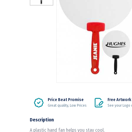
Price Beat Promise
Free Artwork
Great quality, Low Prices
See your Logo 
Description
A plastic hand fan helps you stay cool.