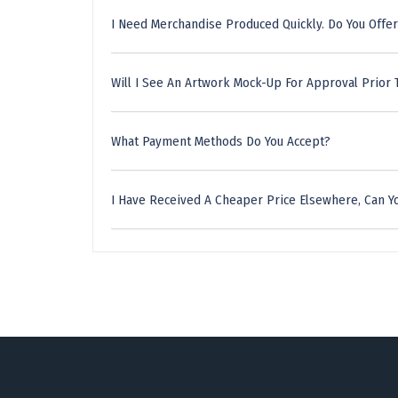
I Need Merchandise Produced Quickly. Do You Offer
Will I See An Artwork Mock-Up For Approval Prior 
What Payment Methods Do You Accept?
I Have Received A Cheaper Price Elsewhere, Can Yo