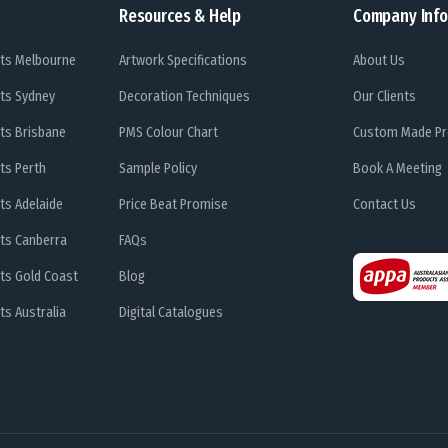
Resources & Help
Company Info
ts Melbourne
Artwork Specifications
About Us
ts Sydney
Decoration Techniques
Our Clients
ts Brisbane
PMS Colour Chart
Custom Made Pr
ts Perth
Sample Policy
Book A Meeting
ts Adelaide
Price Beat Promise
Contact Us
ts Canberra
FAQs
ts Gold Coast
Blog
s Australia
Digital Catalogues