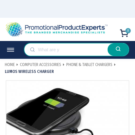
0
HOME
COMPUTER ACCESSORIES
PHONE & TABLET CHARGERS
LUMOS WIRELESS CHARGER