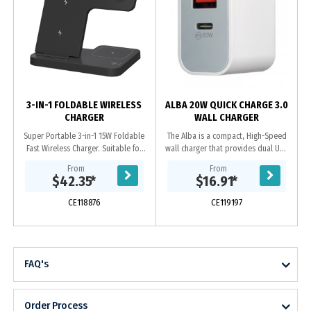
3-IN-1 FOLDABLE WIRELESS
ALBA 20W QUICK CHARGE 3.0
CHARGER
WALL CHARGER
Super Portable 3-in-1 15W Foldable
The Alba is a compact, High-Speed
Fast Wireless Charger. Suitable for
wall charger that provides dual USB
wireless charging of most mobile
outputs. 20W Type-C, Power
From
From
phones / Apple watches /
Delivery (PD) charges your iPhone 12
$42.35
*
$16.91
*
Bluetooth...
from 0 to 50%...
CE118876
CE119197
FAQ's
Order Process