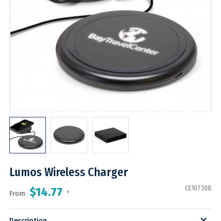
Lumos Wireless Charger
CE107308
$14.77
From
*
Description