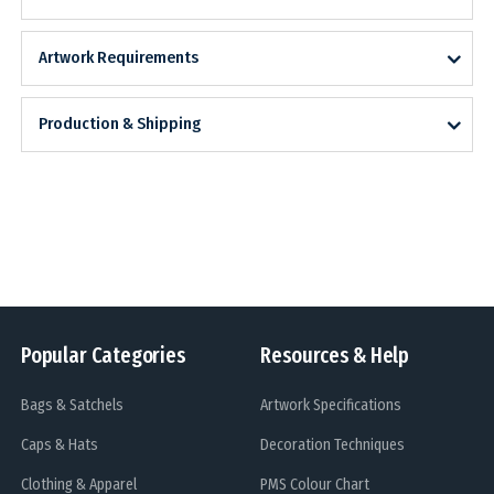
Artwork Requirements
Production & Shipping
Popular Categories
Resources & Help
Bags & Satchels
Artwork Specifications
Caps & Hats
Decoration Techniques
Clothing & Apparel
PMS Colour Chart