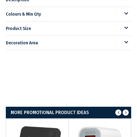
Colours & Min Qty
Product Size
Decoration Area
MORE PROMOTIONAL PRODUCT IDEAS