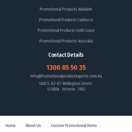
Promotional Products Adelaide
Promotional Products Canberra
Promotional Products Gold Coast
Promotional Products Australia
Contact Details
1300 85 50 35
Info@promotionalproductexperts.com.au
Unit 5, 83-87 Wellington Street,
St kilda Victoria 3182
Home
About Us
Custom Promotional Items