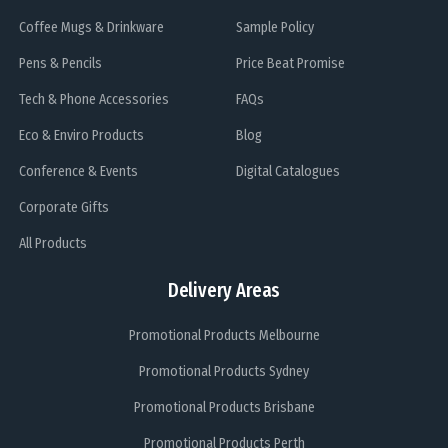
Coffee Mugs & Drinkware
Sample Policy
Pens & Pencils
Price Beat Promise
Tech & Phone Accessories
FAQs
Eco & Enviro Products
Blog
Conference & Events
Digital Catalogues
Corporate Gifts
All Products
Delivery Areas
Promotional Products Melbourne
Promotional Products Sydney
Promotional Products Brisbane
Promotional Products Perth