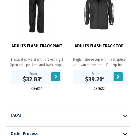
ADULTS FLASH TRACK PANT
ADULTS FLASH TRACK TOP
Elasticated waist with drawstring,2
Raglan sleeve top with flash splice
Open side pockets and back zipper
and twin stripe detail,Full zip front
pocket,Bottom leg zipper to
with two zippered pockets,Zipper
From
From
approximate knee height to allow
access for embroidery,Elasticated...
$32.83
*
$39.20
*
pants to be...
CE4854
CE4622
FAQ's
Order Process