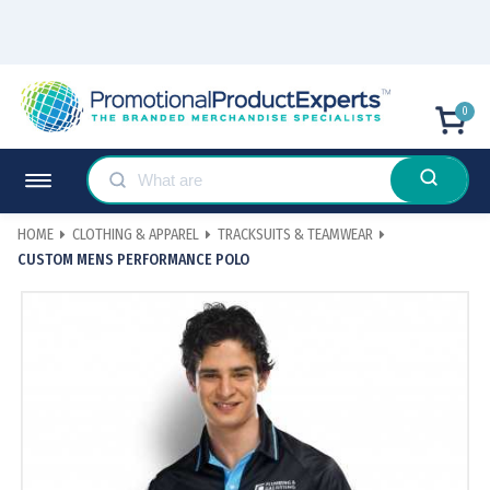
0
HOME
CLOTHING & APPAREL
TRACKSUITS & TEAMWEAR
CUSTOM MENS PERFORMANCE POLO