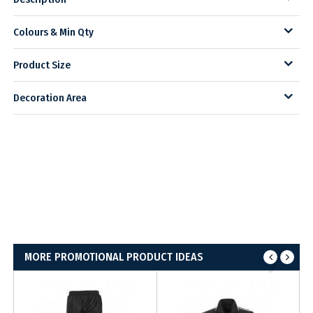
Colours & Min Qty
Product Size
Decoration Area
MORE PROMOTIONAL PRODUCT IDEAS