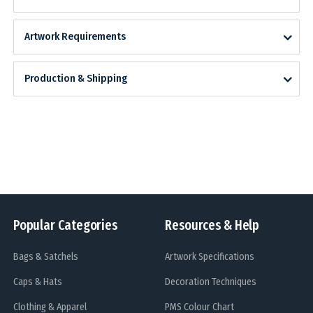
Artwork Requirements
Production & Shipping
Popular Categories
Resources & Help
Bags & Satchels
Artwork Specifications
Caps & Hats
Decoration Techniques
Clothing & Apparel
PMS Colour Chart