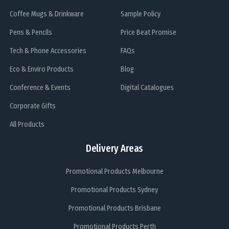
Coffee Mugs & Drinkware
Sample Policy
Pens & Pencils
Price Beat Promise
Tech & Phone Accessories
FAQs
Eco & Enviro Products
Blog
Conference & Events
Digital Catalogues
Corporate Gifts
All Products
Delivery Areas
Promotional Products Melbourne
Promotional Products Sydney
Promotional Products Brisbane
Promotional Products Perth