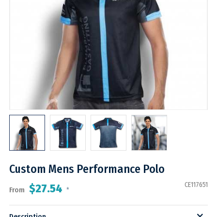
Custom Mens Performance Polo
CE117651
$27.54
From
*
Description