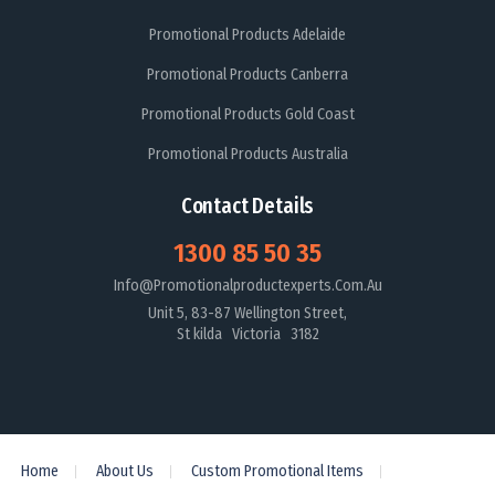
Promotional Products Adelaide
Promotional Products Canberra
Promotional Products Gold Coast
Promotional Products Australia
Contact Details
1300 85 50 35
Info@promotionalproductexperts.com.au
Unit 5, 83-87 Wellington Street,
St kilda Victoria 3182
Home
About Us
Custom Promotional Items