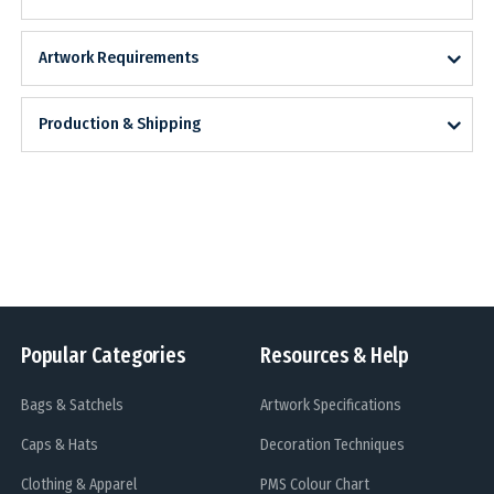
Artwork Requirements
Production & Shipping
Popular Categories
Resources & Help
Bags & Satchels
Artwork Specifications
Caps & Hats
Decoration Techniques
Clothing & Apparel
PMS Colour Chart