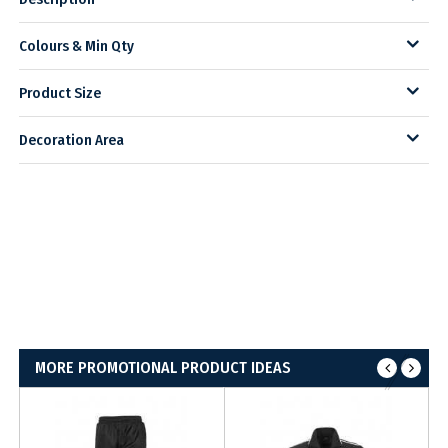
Colours & Min Qty
Product Size
Decoration Area
MORE PROMOTIONAL PRODUCT IDEAS