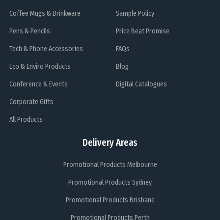
Coffee Mugs & Drinkware
Sample Policy
Pens & Pencils
Price Beat Promise
Tech & Phone Accessories
FAQs
Eco & Enviro Products
Blog
Conference & Events
Digital Catalogues
Corporate Gifts
All Products
Delivery Areas
Promotional Products Melbourne
Promotional Products Sydney
Promotional Products Brisbane
Promotional Products Perth