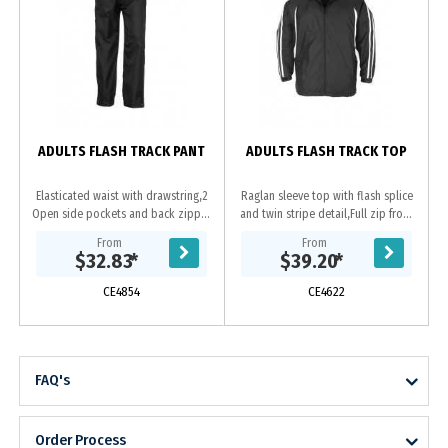
ADULTS FLASH TRACK PANT
ADULTS FLASH TRACK TOP
Elasticated waist with drawstring,2
Raglan sleeve top with flash splice
Open side pockets and back zipper
and twin stripe detail,Full zip front
pocket,Bottom leg zipper to
with two zippered pockets,Zipper
From
From
approximate knee height to allow
access for embroidery,Elasticated...
$32.83
*
$39.20
*
pants to be...
CE4854
CE4622
FAQ's
Order Process