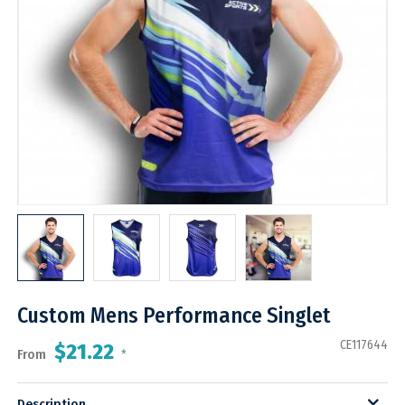
Custom Mens Performance Singlet
CE117644
$21.22
From
*
Description