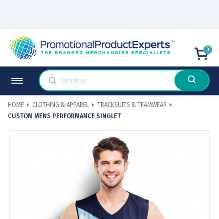
0
HOME
CLOTHING & APPAREL
TRACKSUITS & TEAMWEAR
CUSTOM MENS PERFORMANCE SINGLET