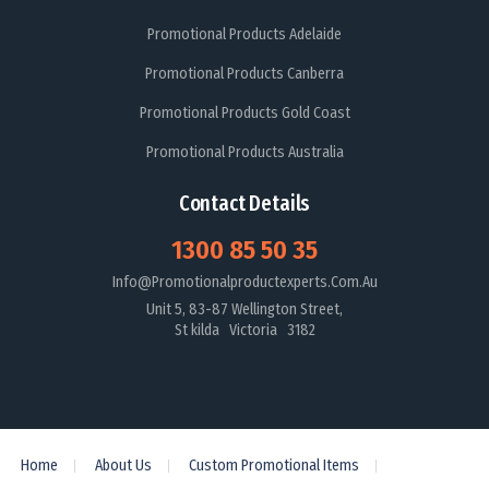
Promotional Products Adelaide
Promotional Products Canberra
Promotional Products Gold Coast
Promotional Products Australia
Contact Details
1300 85 50 35
Info@promotionalproductexperts.com.au
Unit 5, 83-87 Wellington Street,
St kilda Victoria 3182
Home
About Us
Custom Promotional Items