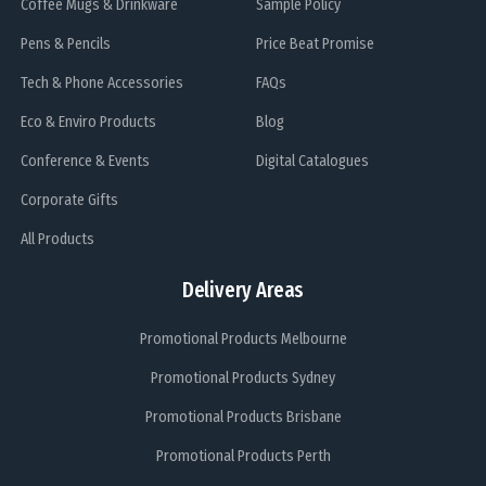
Coffee Mugs & Drinkware
Sample Policy
Pens & Pencils
Price Beat Promise
Tech & Phone Accessories
FAQs
Eco & Enviro Products
Blog
Conference & Events
Digital Catalogues
Corporate Gifts
All Products
Delivery Areas
Promotional Products Melbourne
Promotional Products Sydney
Promotional Products Brisbane
Promotional Products Perth