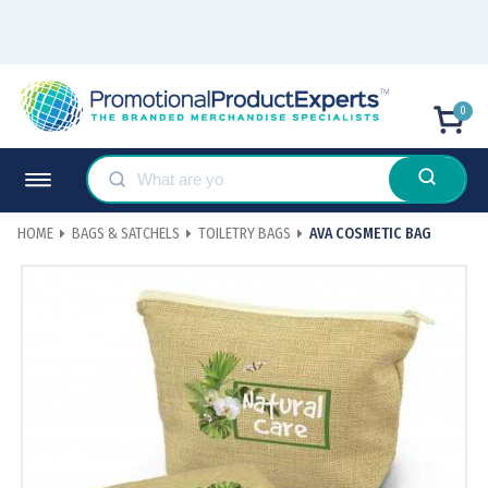
0
HOME
BAGS & SATCHELS
TOILETRY BAGS
AVA COSMETIC BAG