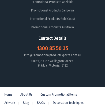
Promotional Products Adelaide
Promotional Products Canberra
Promotional Products Gold Coast
Promotional Products Australia
Contact Details
1300 85 50 35
Info@promotionalproductexperts.com.au
Unit 5, 83-87 Wellington Street,
St kilda Victoria 3182
Home
About Us
Custom Promotional Items
Artwork
Blog
F.A.Qs
Decoration Techniques