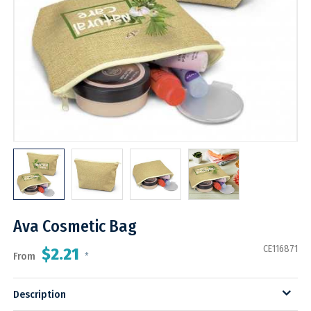
Ava Cosmetic Bag
CE116871
$2.21
From
*
Description