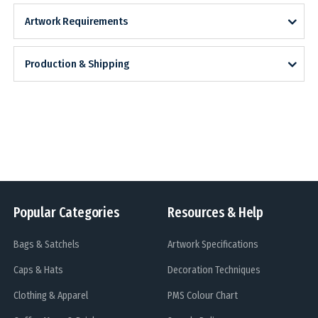
Artwork Requirements
Production & Shipping
Popular Categories
Resources & Help
Bags & Satchels
Artwork Specifications
Caps & Hats
Decoration Techniques
Clothing & Apparel
PMS Colour Chart