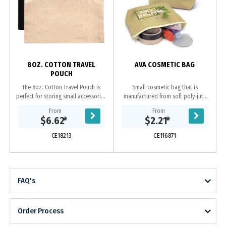
s
8OZ. COTTON TRAVEL
AVA COSMETIC BAG
POUCH
The 8oz. Cotton Travel Pouch is
Small cosmetic bag that is
perfect for storing small accessories
manufactured from soft poly-jute
on the go. --Undecorated Stock
which gives it a trendy natural look.
From
From
Available in 5 Working Days--
It has a zippered top closure and a
$6.62
*
$2.21
*
Features a...
base gusset...
CE18213
CE116871
FAQ's
Order Process