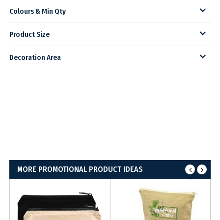
Colours & Min Qty
Product Size
Decoration Area
MORE PROMOTIONAL PRODUCT IDEAS