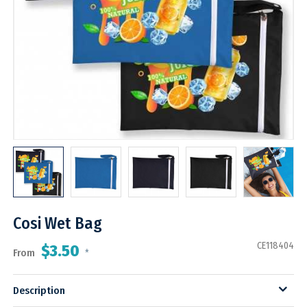
Cosi Wet Bag
CE118404
$3.50
From
*
Description