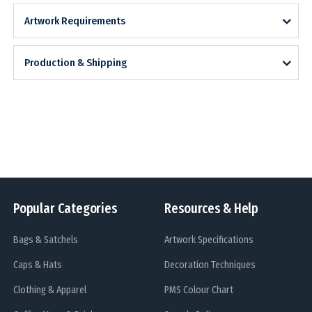
Artwork Requirements
Production & Shipping
Popular Categories
Resources & Help
Bags & Satchels
Artwork Specifications
Caps & Hats
Decoration Techniques
Clothing & Apparel
PMS Colour Chart