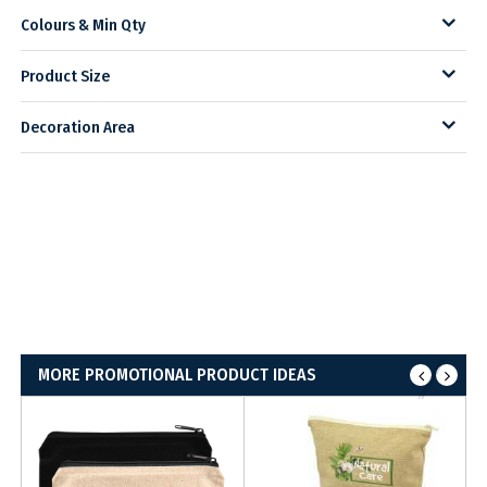
Colours & Min Qty
Product Size
Decoration Area
MORE PROMOTIONAL PRODUCT IDEAS