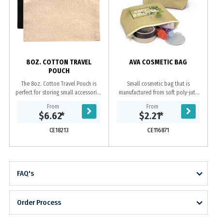
s
8OZ. COTTON TRAVEL
AVA COSMETIC BAG
POUCH
The 8oz. Cotton Travel Pouch is
Small cosmetic bag that is
perfect for storing small accessories
manufactured from soft poly-jute
on the go. --Undecorated Stock
which gives it a trendy natural look.
From
From
Available in 5 Working Days--
It has a zippered top closure and a
$6.62
*
$2.21
*
Features a...
base gusset...
CE18213
CE116871
FAQ's
Order Process