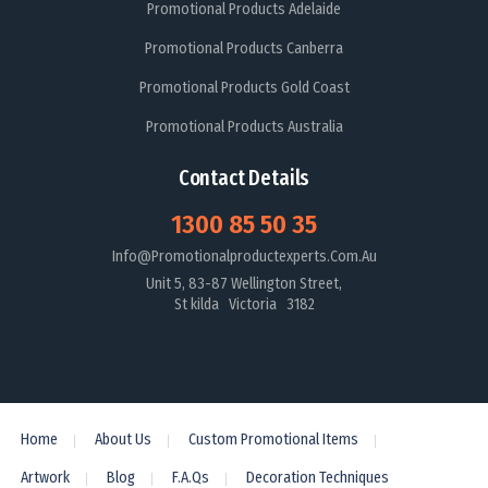
Promotional Products Adelaide
Promotional Products Canberra
Promotional Products Gold Coast
Promotional Products Australia
Contact Details
1300 85 50 35
Info@promotionalproductexperts.com.au
Unit 5, 83-87 Wellington Street,
St kilda Victoria 3182
Home
About Us
Custom Promotional Items
Artwork
Blog
F.A.Qs
Decoration Techniques