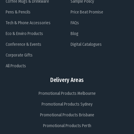
Coffee Mugs & Drinkware
Sample Policy
Pens & Pencils
Price Beat Promise
Tech & Phone Accessories
FAQs
Eco & Enviro Products
Blog
Conference & Events
Digital Catalogues
Corporate Gifts
All Products
Delivery Areas
Promotional Products Melbourne
Promotional Products Sydney
Promotional Products Brisbane
Promotional Products Perth