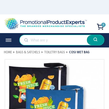
0
HOME
BAGS & SATCHELS
TOILETRY BAGS
COSI WET BAG