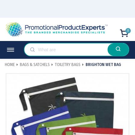
0
HOME
BAGS & SATCHELS
TOILETRY BAGS
BRIGHTON WET BAG