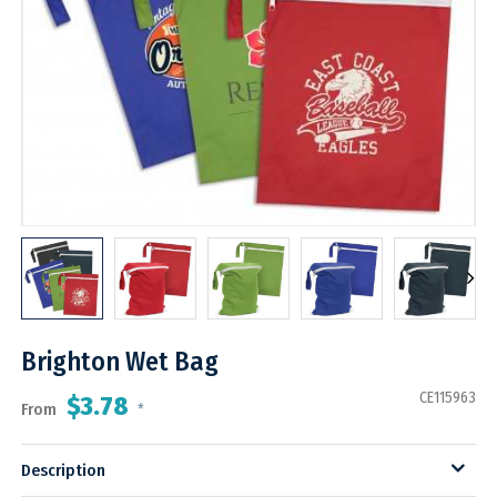
Brighton Wet Bag
CE115963
$3.78
From
*
Description