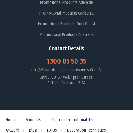
Promotional Products Adelaide
Promotional Products Canberra
Promotional Products Gold Coast
Promotional Products Australia
Contact Details
1300 85 50 35
Info@promotionalproductexperts.com.au
Unit 5, 83-87 Wellington Street,
St kilda Victoria 3182
Home
About Us
Custom Promotional Items
Artwork
Blog
F.A.Qs
Decoration Techniques