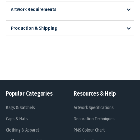
Artwork Requirements
Production & Shipping
Popular Categories
Resources & Help
Bags & Satchels
Artwork Specifications
Caps & Hats
Decoration Techniques
Clothing & Apparel
PMS Colour Chart