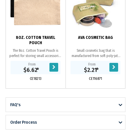
s
8OZ. COTTON TRAVEL
AVA COSMETIC BAG
POUCH
The 8oz. Cotton Travel Pouch is
Small cosmetic bag that is
perfect for storing small accessories
manufactured from soft poly-jute
on the go. --Undecorated Stock
which gives it a trendy natural look.
From
From
Available in 5 Working Days--
It has a zippered top closure and a
$6.62
*
$2.21
*
Features a...
base gusset...
CE18213
CE116871
FAQ's
Order Process