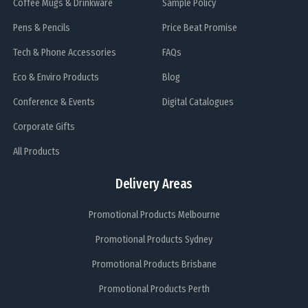
Coffee Mugs & Drinkware
Sample Policy
Pens & Pencils
Price Beat Promise
Tech & Phone Accessories
FAQs
Eco & Enviro Products
Blog
Conference & Events
Digital Catalogues
Corporate Gifts
All Products
Delivery Areas
Promotional Products Melbourne
Promotional Products Sydney
Promotional Products Brisbane
Promotional Products Perth