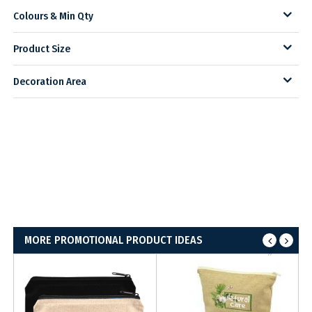
Colours & Min Qty
Product Size
Decoration Area
MORE PROMOTIONAL PRODUCT IDEAS