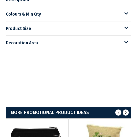
Colours & Min Qty
Product Size
Decoration Area
MORE PROMOTIONAL PRODUCT IDEAS