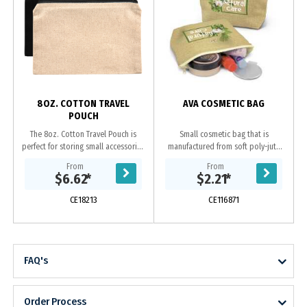
s
8OZ. COTTON TRAVEL
AVA COSMETIC BAG
POUCH
The 8oz. Cotton Travel Pouch is
Small cosmetic bag that is
perfect for storing small accessories
manufactured from soft poly-jute
on the go. --Undecorated Stock
which gives it a trendy natural look.
From
From
Available in 5 Working Days--
It has a zippered top closure and a
$6.62
*
$2.21
*
Features a...
base gusset...
CE18213
CE116871
FAQ's
Order Process