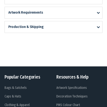
Artwork Requirements
Production & Shipping
Popular Categories
Resources & Help
Bags & Satchels
Artwork Specifications
Caps & Hats
Decoration Techniques
Clothing & Apparel
PMS Colour Chart