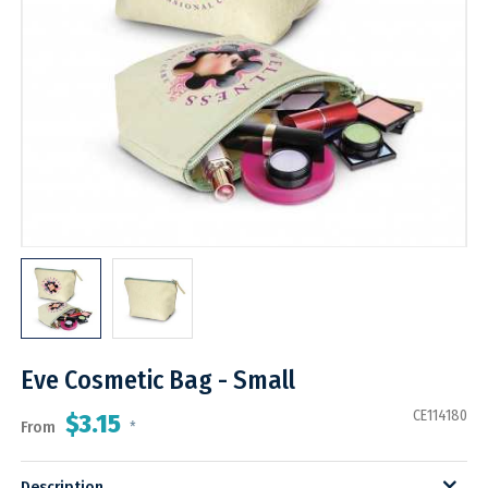
Eve Cosmetic Bag - Small
CE114180
$3.15
From
*
Description