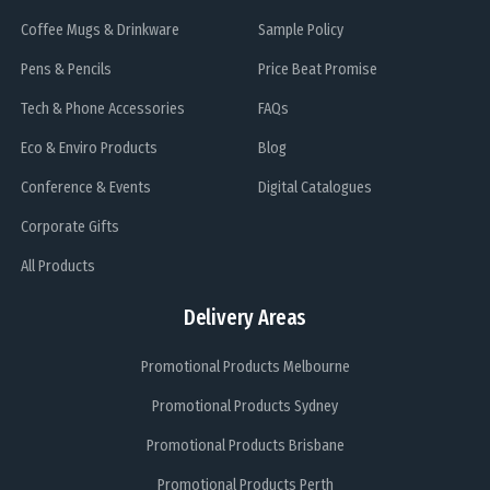
Coffee Mugs & Drinkware
Sample Policy
Pens & Pencils
Price Beat Promise
Tech & Phone Accessories
FAQs
Eco & Enviro Products
Blog
Conference & Events
Digital Catalogues
Corporate Gifts
All Products
Delivery Areas
Promotional Products Melbourne
Promotional Products Sydney
Promotional Products Brisbane
Promotional Products Perth