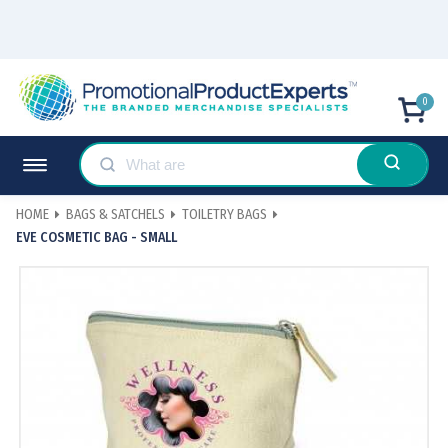
0
HOME
BAGS & SATCHELS
TOILETRY BAGS
EVE COSMETIC BAG - SMALL