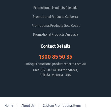
Promotional Products Adelaide
Promotional Products Canberra
Promotional Products Gold Coast
Promotional Products Australia
Contact Details
1300 85 50 35
Info@promotionalproductexperts.com.au
Unit 5, 83-87 Wellington Street,
St kilda Victoria 3182
Home
About Us
Custom Promotional Items