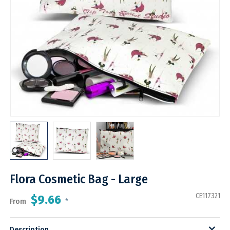
Flora Cosmetic Bag - Large
CE117321
$9.66
From
*
Description