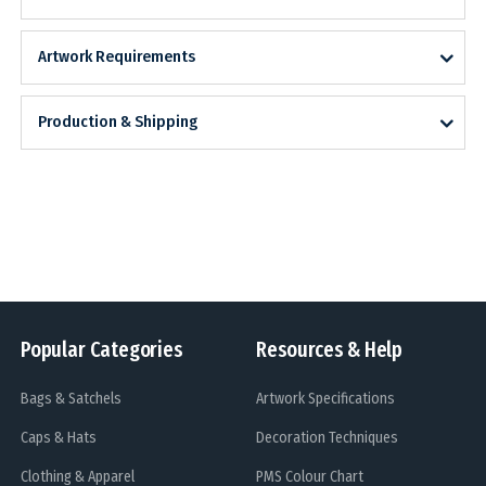
Artwork Requirements
Production & Shipping
Popular Categories
Resources & Help
Bags & Satchels
Artwork Specifications
Caps & Hats
Decoration Techniques
Clothing & Apparel
PMS Colour Chart