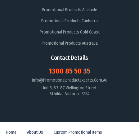
Promotional Products Adelaide
Promotional Products Canberra
Promotional Products Gold Coast
Promotional Products Australia
Contact Details
1300 85 50 35
Info@promotionalproductexperts.com.au
Unit 5, 83-87 Wellington Street,
St kilda Victoria 3182
Home
About Us
Custom Promotional Items