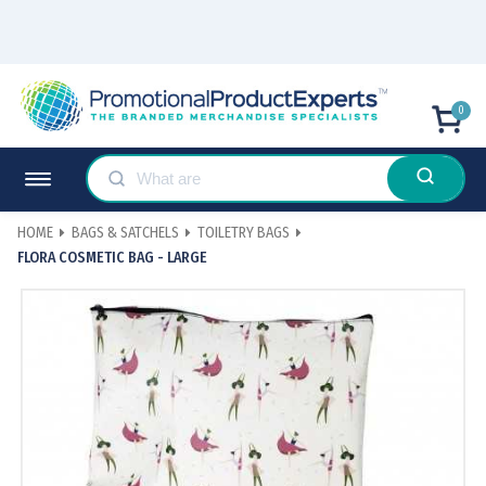
0
HOME
BAGS & SATCHELS
TOILETRY BAGS
FLORA COSMETIC BAG - LARGE