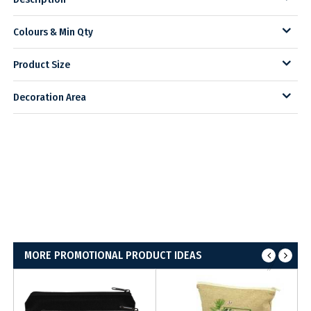
Colours & Min Qty
Product Size
Decoration Area
MORE PROMOTIONAL PRODUCT IDEAS