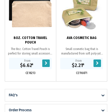
s
8OZ. COTTON TRAVEL
AVA COSMETIC BAG
POUCH
The 8oz. Cotton Travel Pouch is
Small cosmetic bag that is
perfect for storing small accessories
manufactured from soft poly-jute
on the go. --Undecorated Stock
which gives it a trendy natural look.
From
From
Available in 5 Working Days--
It has a zippered top closure and a
$6.62
*
$2.21
*
Features a...
base gusset...
CE18213
CE116871
FAQ's
Order Process