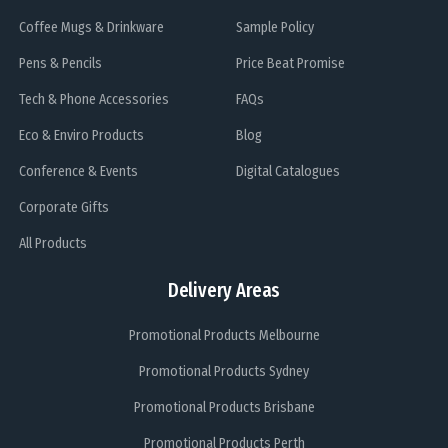
Coffee Mugs & Drinkware
Sample Policy
Pens & Pencils
Price Beat Promise
Tech & Phone Accessories
FAQs
Eco & Enviro Products
Blog
Conference & Events
Digital Catalogues
Corporate Gifts
All Products
Delivery Areas
Promotional Products Melbourne
Promotional Products Sydney
Promotional Products Brisbane
Promotional Products Perth