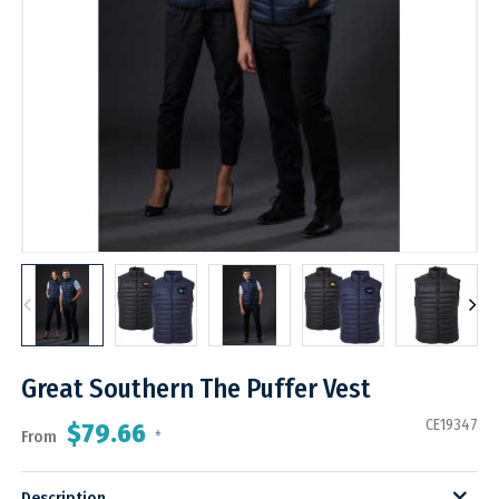
Great Southern The Puffer Vest
CE19347
$79.66
From
*
Description