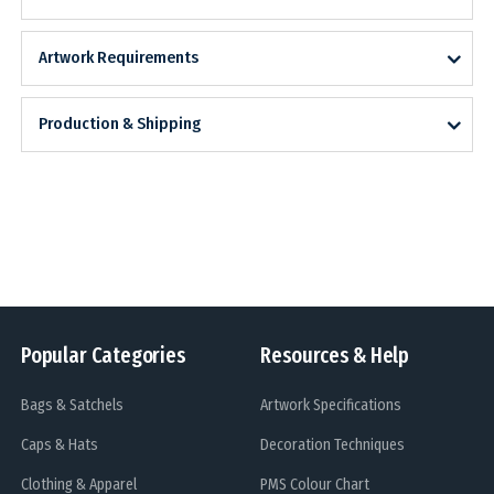
Artwork Requirements
Production & Shipping
Popular Categories
Resources & Help
Bags & Satchels
Artwork Specifications
Caps & Hats
Decoration Techniques
Clothing & Apparel
PMS Colour Chart