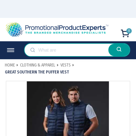
0
HOME
CLOTHING & APPAREL
VESTS
GREAT SOUTHERN THE PUFFER VEST