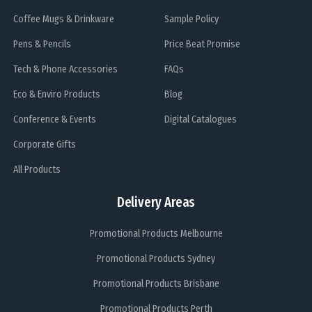
Coffee Mugs & Drinkware
Sample Policy
Pens & Pencils
Price Beat Promise
Tech & Phone Accessories
FAQs
Eco & Enviro Products
Blog
Conference & Events
Digital Catalogues
Corporate Gifts
All Products
Delivery Areas
Promotional Products Melbourne
Promotional Products Sydney
Promotional Products Brisbane
Promotional Products Perth