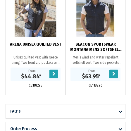
ARENA UNISEX QUILTED VEST
BEACON SPORTSWEAR
MONTANA MENS SOFTSHELL
VEST
Unisex quilted vest with fleece
Men’s wind and water repellent
lining. Two front zip pockets and
softshell vest. Two side pockets
hidden chest pocket.|Hidden
and one chest pocket, all with
From
From
zipper at yoke on inside which
zips.|Adjustable drawstring at
$44.84
*
$63.95
*
allows for ease of...
hem.|3 layer bonded...
CE118295
CE118296
FAQ's
Order Process