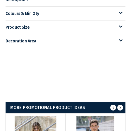
Colours & Min Qty
Product Size
Decoration Area
MORE PROMOTIONAL PRODUCT IDEAS