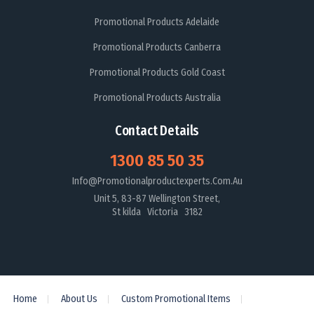
Promotional Products Adelaide
Promotional Products Canberra
Promotional Products Gold Coast
Promotional Products Australia
Contact Details
1300 85 50 35
Info@promotionalproductexperts.com.au
Unit 5, 83-87 Wellington Street,
St kilda Victoria 3182
Home
About Us
Custom Promotional Items