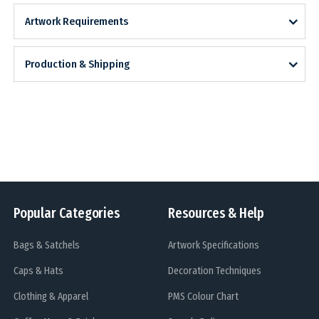
Artwork Requirements
Production & Shipping
Popular Categories
Resources & Help
Bags & Satchels
Artwork Specifications
Caps & Hats
Decoration Techniques
Clothing & Apparel
PMS Colour Chart