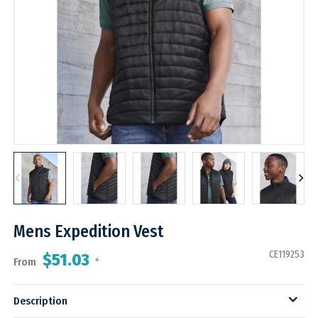
Mens Expedition Vest
CE119253
$51.03
From
*
Description