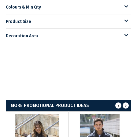
Colours & Min Qty
Product Size
Decoration Area
MORE PROMOTIONAL PRODUCT IDEAS