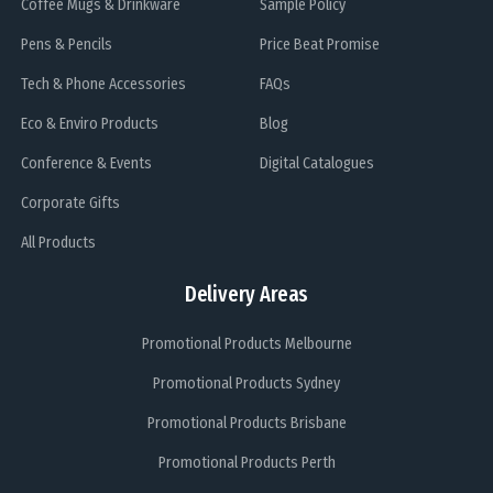
Coffee Mugs & Drinkware
Sample Policy
Pens & Pencils
Price Beat Promise
Tech & Phone Accessories
FAQs
Eco & Enviro Products
Blog
Conference & Events
Digital Catalogues
Corporate Gifts
All Products
Delivery Areas
Promotional Products Melbourne
Promotional Products Sydney
Promotional Products Brisbane
Promotional Products Perth