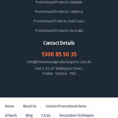
Promotional Products Adelaide
Promotional Products Canberra
Promotional Products Gold Coast
Promotional Products Australia
Contact Details
1300 85 50 35
Info@promotionalproductexperts.com.au
Unit 5, 83-87 Wellington Street,
St kilda Victoria 3182
Home
About Us
Custom Promotional Items
Artwork
Blog
F.A.Qs
Decoration Techniques