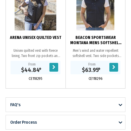
ARENA UNISEX QUILTED VEST
BEACON SPORTSWEAR
MONTANA MENS SOFTSHELL
VEST
Unisex quilted vest with fleece
Men’s wind and water repellent
lining. Two front zip pockets and
softshell vest. Two side pockets
hidden chest pocket.|Hidden
and one chest pocket, all with
From
From
zipper at yoke on inside which
zips.|Adjustable drawstring at
$44.84
*
$63.95
*
allows for ease of...
hem.|3 layer bonded...
CE118295
CE118296
FAQ's
Order Process