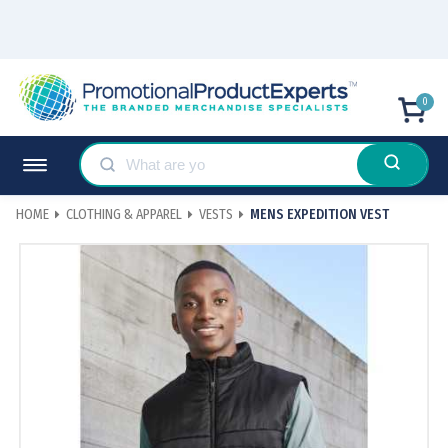
0
HOME
CLOTHING & APPAREL
VESTS
MENS EXPEDITION VEST