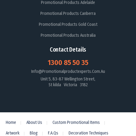
Promotional Products Adelaide
Promotional Products Canberra
Promotional Products Gold Coast
Promotional Products Australia
Contact Details
1300 85 50 35
Info@promotionalproductexperts.com.au
Unit 5, 83-87 Wellington Street,
St kilda Victoria 3182
Home
About Us
Custom Promotional Items
Artwork
Blog
F.A.Qs
Decoration Techniques