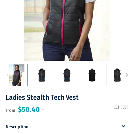
Ladies Stealth Tech Vest
CE119071
$50.40
From
*
Description