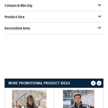
Colours & Min Qty
Product Size
Decoration Area
MORE PROMOTIONAL PRODUCT IDEAS