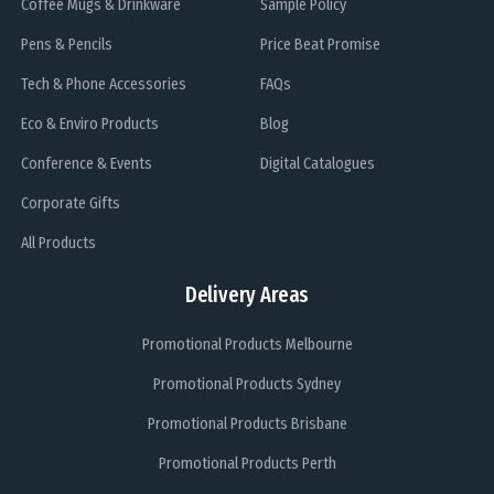
Coffee Mugs & Drinkware
Sample Policy
Pens & Pencils
Price Beat Promise
Tech & Phone Accessories
FAQs
Eco & Enviro Products
Blog
Conference & Events
Digital Catalogues
Corporate Gifts
All Products
Delivery Areas
Promotional Products Melbourne
Promotional Products Sydney
Promotional Products Brisbane
Promotional Products Perth