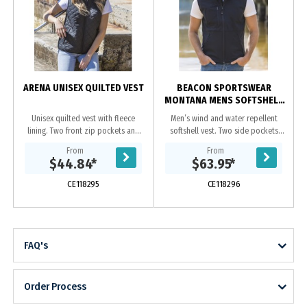
ARENA UNISEX QUILTED VEST
BEACON SPORTSWEAR
MONTANA MENS SOFTSHELL
VEST
Unisex quilted vest with fleece
Men’s wind and water repellent
lining. Two front zip pockets and
softshell vest. Two side pockets
hidden chest pocket.|Hidden
and one chest pocket, all with
From
From
zipper at yoke on inside which
zips.|Adjustable drawstring at
$44.84
*
$63.95
*
allows for ease of...
hem.|3 layer bonded...
CE118295
CE118296
FAQ's
Order Process