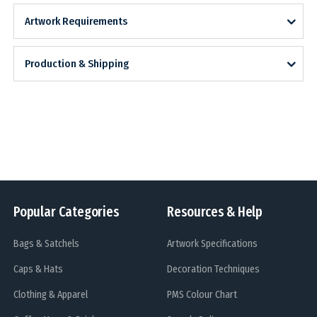
Artwork Requirements
Production & Shipping
Popular Categories
Resources & Help
Bags & Satchels
Artwork Specifications
Caps & Hats
Decoration Techniques
Clothing & Apparel
PMS Colour Chart