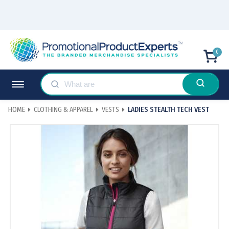
0
HOME
CLOTHING & APPAREL
VESTS
LADIES STEALTH TECH VEST