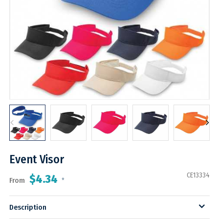
Event Visor
CE13334
$4.34
From
*
Description