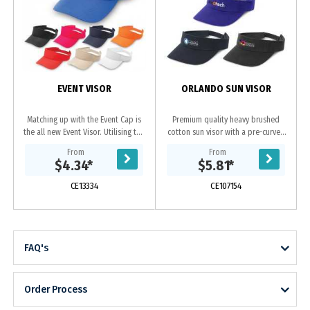
S
EVENT VISOR
ORLANDO SUN VISOR
Matching up with the Event Cap is
Premium quality heavy brushed
the all new Event Visor. Utilising the
cotton sun visor with a pre-curved
same durable polyester fabric as
peak, a sweat band and an
From
From
the event cap, this value packed
adjustable Velcro closure which
$4.34
*
$5.81
*
visor...
allows one size to fit...
CE13334
CE107154
FAQ's
Order Process