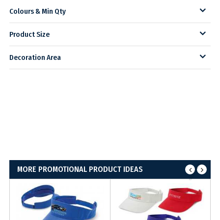
Colours & Min Qty
Product Size
Decoration Area
MORE PROMOTIONAL PRODUCT IDEAS