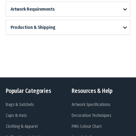
Artwork Requirements
Production & Shipping
Popular Categories
Resources & Help
Bags & Satchels
Artwork Specifications
Caps & Hats
Decoration Techniques
Clothing & Apparel
PMS Colour Chart