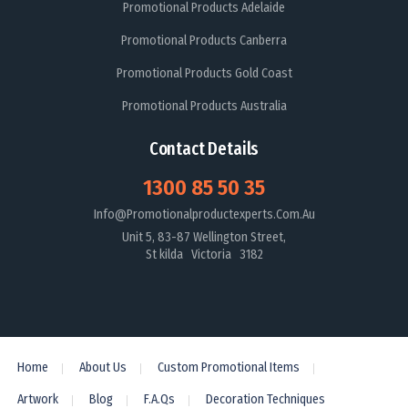
Promotional Products Adelaide
Promotional Products Canberra
Promotional Products Gold Coast
Promotional Products Australia
Contact Details
1300 85 50 35
Info@promotionalproductexperts.com.au
Unit 5, 83-87 Wellington Street,
St kilda Victoria 3182
Home
About Us
Custom Promotional Items
Artwork
Blog
F.A.Qs
Decoration Techniques