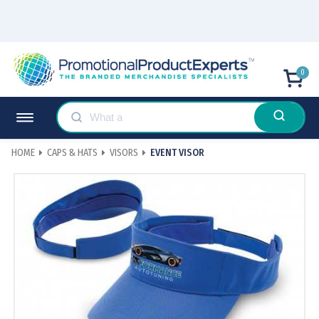
0
HOME
CAPS & HATS
VISORS
EVENT VISOR