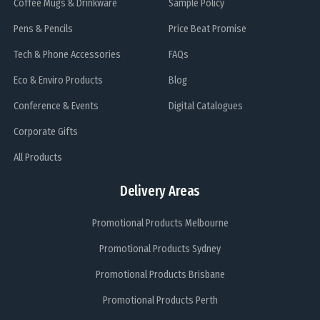
Coffee Mugs & Drinkware
Sample Policy
Pens & Pencils
Price Beat Promise
Tech & Phone Accessories
FAQs
Eco & Enviro Products
Blog
Conference & Events
Digital Catalogues
Corporate Gifts
All Products
Delivery Areas
Promotional Products Melbourne
Promotional Products Sydney
Promotional Products Brisbane
Promotional Products Perth