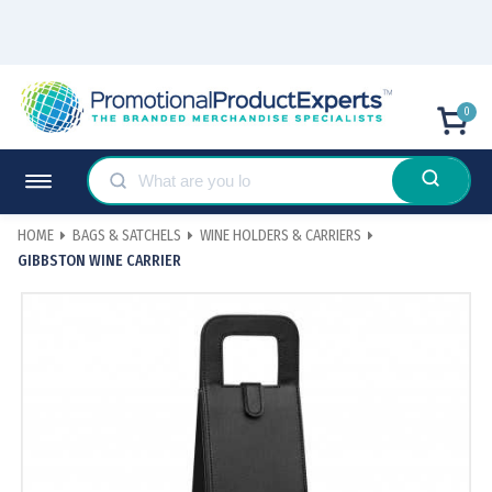
0
HOME
BAGS & SATCHELS
WINE HOLDERS & CARRIERS
GIBBSTON WINE CARRIER