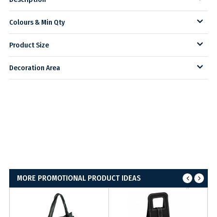
Colours & Min Qty
Product Size
Decoration Area
MORE PROMOTIONAL PRODUCT IDEAS