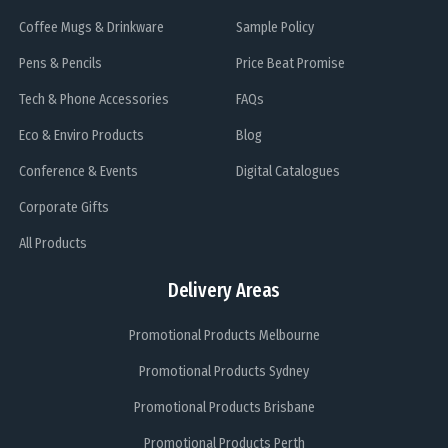
Coffee Mugs & Drinkware
Sample Policy
Pens & Pencils
Price Beat Promise
Tech & Phone Accessories
FAQs
Eco & Enviro Products
Blog
Conference & Events
Digital Catalogues
Corporate Gifts
All Products
Delivery Areas
Promotional Products Melbourne
Promotional Products Sydney
Promotional Products Brisbane
Promotional Products Perth