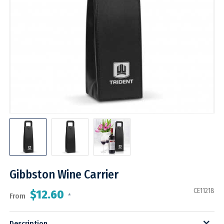
Gibbston Wine Carrier
CE11218
$12.60
From
*
Description