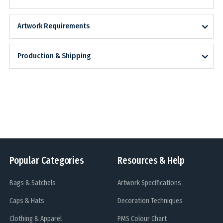
Artwork Requirements
Production & Shipping
Popular Categories
Resources & Help
Bags & Satchels
Artwork Specifications
Caps & Hats
Decoration Techniques
Clothing & Apparel
PMS Colour Chart