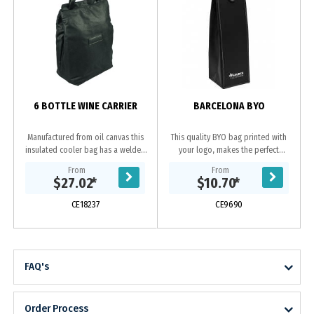
6 BOTTLE WINE CARRIER
BARCELONA BYO
Manufactured from oil canvas this
This quality BYO bag printed with
insulated cooler bag has a welded
your logo, makes the perfect
PU interior and large capacity to
corporate gift. Enhanced by the
From
From
carry up to 6 bottles of wine or
contrast stitching this leather-look
$27.02
*
$10.70
*
your picnic...
wine bag folds...
CE18237
CE9690
FAQ's
Order Process