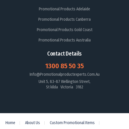
Promotional Products Adelaide
Promotional Products Canberra
Promotional Products Gold Coast
Promotional Products Australia
Contact Details
1300 85 50 35
Info@promotionalproductexperts.com.au
Unit 5, 83-87 Wellington Street,
St kilda Victoria 3182
Home
About Us
Custom Promotional Items