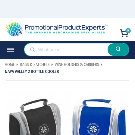
0
HOME
BAGS & SATCHELS
WINE HOLDERS & CARRIERS
NAPA VALLEY 2 BOTTLE COOLER