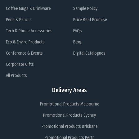
Coffee Mugs & Drinkware
Sample Policy
Pens & Pencils
Price Beat Promise
Tech & Phone Accessories
FAQs
Eco & Enviro Products
Blog
Conference & Events
Digital Catalogues
Corporate Gifts
All Products
Delivery Areas
Promotional Products Melbourne
Promotional Products Sydney
Promotional Products Brisbane
Promotional Products Perth