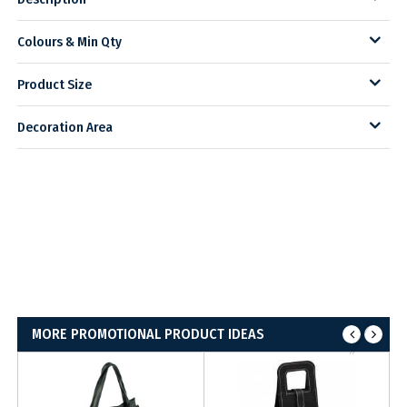
Colours & Min Qty
Product Size
Decoration Area
MORE PROMOTIONAL PRODUCT IDEAS