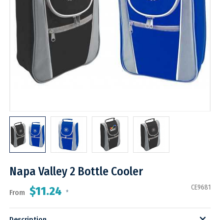
Napa Valley 2 Bottle Cooler
CE9681
$11.24
From
*
Description