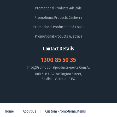
Promotional Products Adelaide
Promotional Products Canberra
Promotional Products Gold Coast
Promotional Products Australia
Contact Details
1300 85 50 35
Info@promotionalproductexperts.com.au
Unit 5, 83-87 Wellington Street,
St kilda Victoria 3182
Home
About Us
Custom Promotional Items