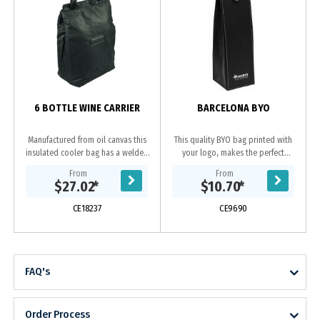
6 BOTTLE WINE CARRIER
BARCELONA BYO
Manufactured from oil canvas this
This quality BYO bag printed with
insulated cooler bag has a welded
your logo, makes the perfect
PU interior and large capacity to
corporate gift. Enhanced by the
From
From
carry up to 6 bottles of wine or
contrast stitching this leather-look
$27.02
*
$10.70
*
your picnic...
wine bag folds...
CE18237
CE9690
FAQ's
Order Process