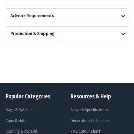
Artwork Requirements
Production & Shipping
Popular Categories
Resources & Help
Bags & Satchels
Artwork Specifications
Caps & Hats
Decoration Techniques
Clothing & Apparel
PMS Colour Chart