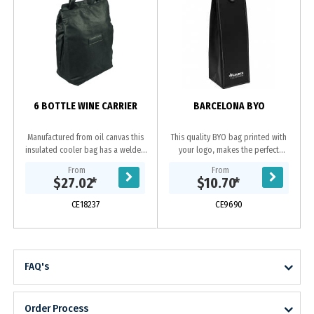
6 BOTTLE WINE CARRIER
BARCELONA BYO
Manufactured from oil canvas this
This quality BYO bag printed with
insulated cooler bag has a welded
your logo, makes the perfect
PU interior and large capacity to
corporate gift. Enhanced by the
From
From
carry up to 6 bottles of wine or
contrast stitching this leather-look
$27.02
*
$10.70
*
your picnic...
wine bag folds...
CE18237
CE9690
FAQ's
Order Process