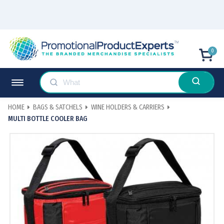
0
HOME
BAGS & SATCHELS
WINE HOLDERS & CARRIERS
MULTI BOTTLE COOLER BAG