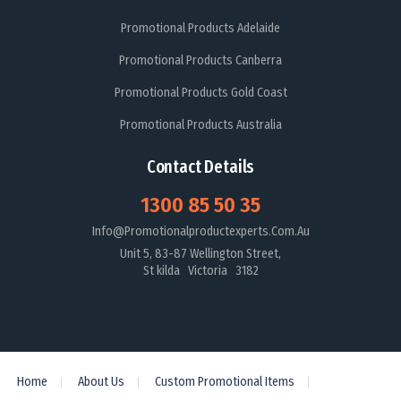
Promotional Products Adelaide
Promotional Products Canberra
Promotional Products Gold Coast
Promotional Products Australia
Contact Details
1300 85 50 35
Info@promotionalproductexperts.com.au
Unit 5, 83-87 Wellington Street,
St kilda Victoria 3182
Home
About Us
Custom Promotional Items