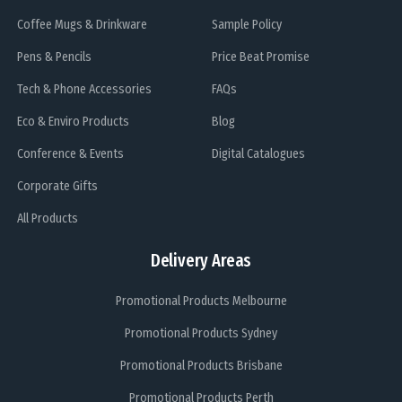
Coffee Mugs & Drinkware
Sample Policy
Pens & Pencils
Price Beat Promise
Tech & Phone Accessories
FAQs
Eco & Enviro Products
Blog
Conference & Events
Digital Catalogues
Corporate Gifts
All Products
Delivery Areas
Promotional Products Melbourne
Promotional Products Sydney
Promotional Products Brisbane
Promotional Products Perth