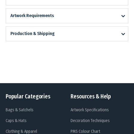
Artwork Requirements
Production & Shipping
Popular Categories
Resources & Help
Bags & Satchels
Artwork Specifications
Caps & Hats
Decoration Techniques
Clothing & Apparel
PMS Colour Chart