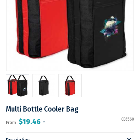
Multi Bottle Cooler Bag
CE6560
$19.46
From
*
Description