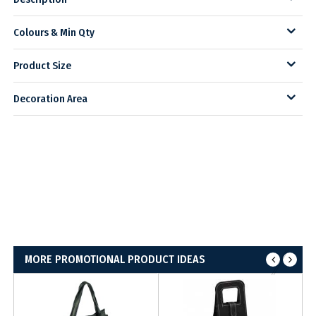
Colours & Min Qty
Product Size
Decoration Area
MORE PROMOTIONAL PRODUCT IDEAS