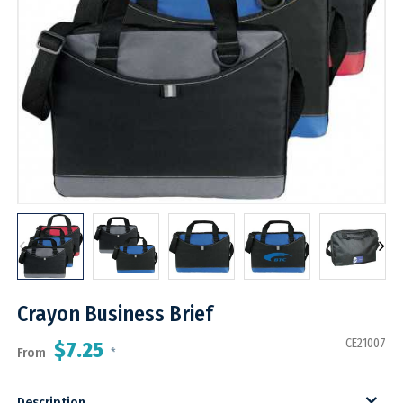
Crayon Business Brief
CE21007
$7.25
From
*
Description