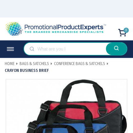
0
HOME
BAGS & SATCHELS
CONFERENCE BAGS & SATCHELS
CRAYON BUSINESS BRIEF