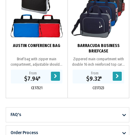
AUSTIN CONFERENCE BAG
BARRACUDA BUSINESS
BRIEFCASE
Brief bag with zipper main
Zippered main compartment with
compartment, adjustable shoulder
double 16 inch reinforced top carry
strap, padded dual carrying
handles Zippered front pocket with
From
From
handles and front zipper pocket.
earbud port. Open-top back
$7.94
*
$9.32
*
Made from 600D polyester....
compartment....
CE17321
CE17323
FAQ's
Order Process