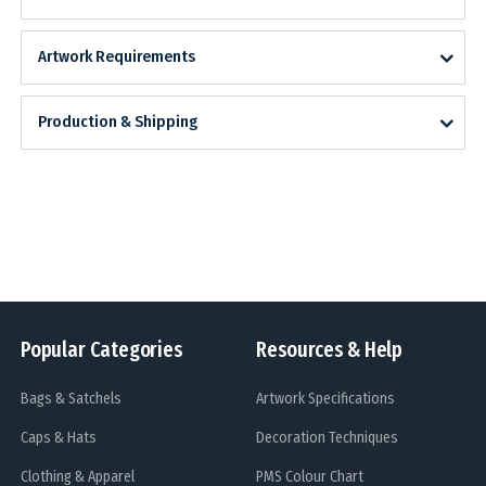
Artwork Requirements
Production & Shipping
Popular Categories
Resources & Help
Bags & Satchels
Artwork Specifications
Caps & Hats
Decoration Techniques
Clothing & Apparel
PMS Colour Chart