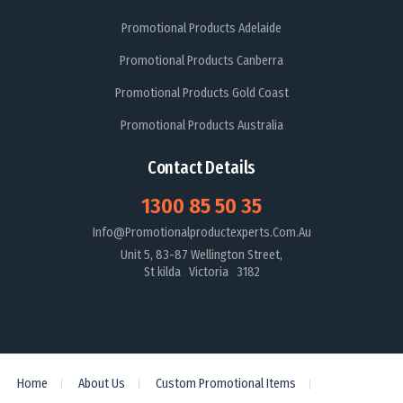
Promotional Products Adelaide
Promotional Products Canberra
Promotional Products Gold Coast
Promotional Products Australia
Contact Details
1300 85 50 35
Info@promotionalproductexperts.com.au
Unit 5, 83-87 Wellington Street,
St kilda Victoria 3182
Home
About Us
Custom Promotional Items