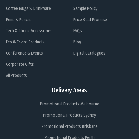
Coffee Mugs & Drinkware
Sample Policy
Pens & Pencils
Price Beat Promise
Tech & Phone Accessories
FAQs
Eco & Enviro Products
Blog
Conference & Events
Digital Catalogues
Corporate Gifts
All Products
Delivery Areas
Promotional Products Melbourne
Promotional Products Sydney
Promotional Products Brisbane
Promotional Products Perth