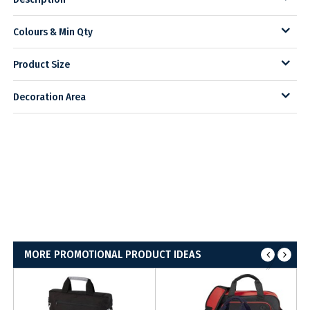
Colours & Min Qty
Product Size
Decoration Area
MORE PROMOTIONAL PRODUCT IDEAS