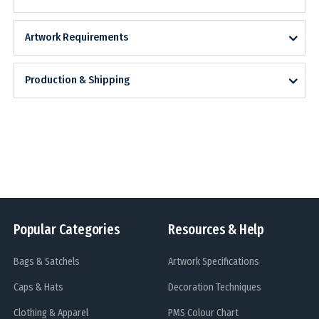
Artwork Requirements
Production & Shipping
Popular Categories
Resources & Help
Bags & Satchels
Artwork Specifications
Caps & Hats
Decoration Techniques
Clothing & Apparel
PMS Colour Chart