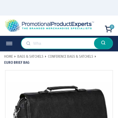
0
HOME
BAGS & SATCHELS
CONFERENCE BAGS & SATCHELS
EURO BRIEF BAG