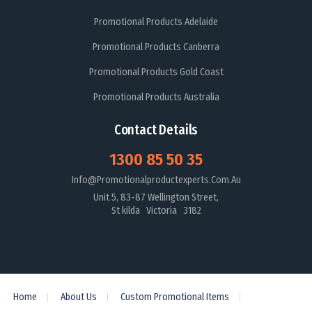
Promotional Products Adelaide
Promotional Products Canberra
Promotional Products Gold Coast
Promotional Products Australia
Contact Details
1300 85 50 35
Info@promotionalproductexperts.com.au
Unit 5, 83-87 Wellington Street,
St kilda Victoria 3182
Home
About Us
Custom Promotional Items