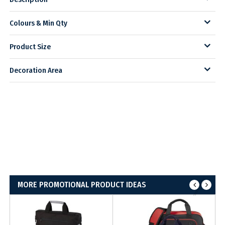
Colours & Min Qty
Product Size
Decoration Area
MORE PROMOTIONAL PRODUCT IDEAS