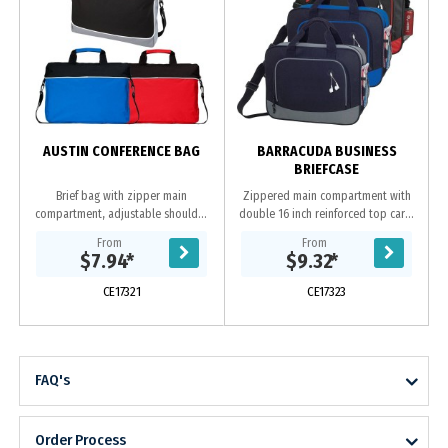
AUSTIN CONFERENCE BAG
BARRACUDA BUSINESS
BRIEFCASE
Brief bag with zipper main
Zippered main compartment with
compartment, adjustable shoulder
double 16 inch reinforced top carry
strap, padded dual carrying
handles Zippered front pocket with
From
From
handles and front zipper pocket.
earbud port. Open-top back
$7.94
*
$9.32
*
Made from 600D polyester....
compartment....
CE17321
CE17323
FAQ's
Order Process