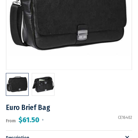
Euro Brief Bag
CE16402
$61.50
From
*
Description