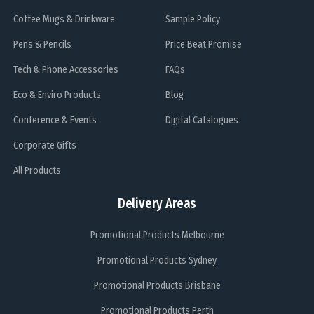
Coffee Mugs & Drinkware
Sample Policy
Pens & Pencils
Price Beat Promise
Tech & Phone Accessories
FAQs
Eco & Enviro Products
Blog
Conference & Events
Digital Catalogues
Corporate Gifts
All Products
Delivery Areas
Promotional Products Melbourne
Promotional Products Sydney
Promotional Products Brisbane
Promotional Products Perth