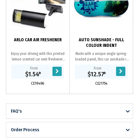
p
ARLO CAR AIR FRESHENER
AUTO SUNSHADE - FULL
COLOUR INDENT
Enjoy your driving with this printed
Made with a unique single spring-
lemon scented car vent freshener!
loaded panel, this car sunshade is
Breeze through your road trips with
printed with a full colour image and
From
From
the refreshing smell. Add your
is available in 11 different trim...
$1.54
*
$12.57
*
company...
CE19496
CE21754
FAQ's
Order Process