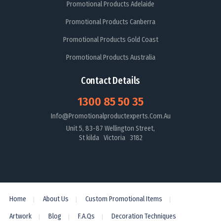
Promotional Products Adelaide
Promotional Products Canberra
Promotional Products Gold Coast
Promotional Products Australia
Contact Details
1300 85 50 35
Info@promotionalproductexperts.com.au
Unit 5, 83-87 Wellington Street,
St kilda Victoria 3182
Home
About Us
Custom Promotional Items
Artwork
Blog
F.A.Qs
Decoration Techniques