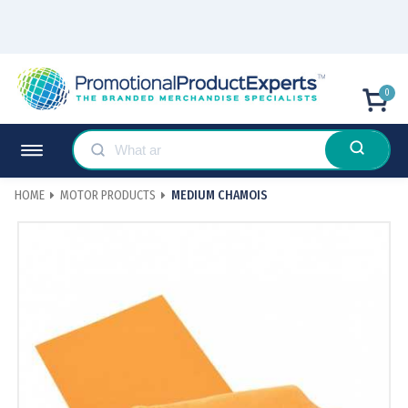
0
HOME
MOTOR PRODUCTS
MEDIUM CHAMOIS