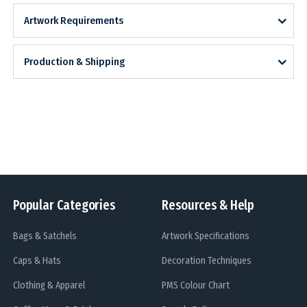
Artwork Requirements
Production & Shipping
Popular Categories
Resources & Help
Bags & Satchels
Artwork Specifications
Caps & Hats
Decoration Techniques
Clothing & Apparel
PMS Colour Chart