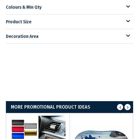
Colours & Min Qty
Product Size
Decoration Area
MORE PROMOTIONAL PRODUCT IDEAS