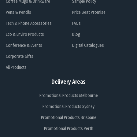
Coffee Mugs & Drinkware
Sample Policy
Pens & Pencils
Price Beat Promise
Tech & Phone Accessories
FAQs
Eco & Enviro Products
Blog
Conference & Events
Digital Catalogues
Corporate Gifts
All Products
Delivery Areas
Promotional Products Melbourne
Promotional Products Sydney
Promotional Products Brisbane
Promotional Products Perth