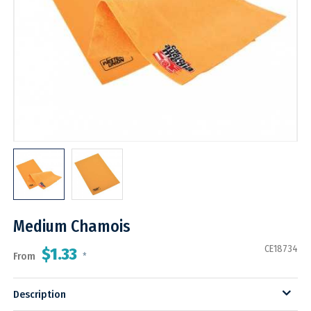
Medium Chamois
CE18734
$1.33
From
*
Description